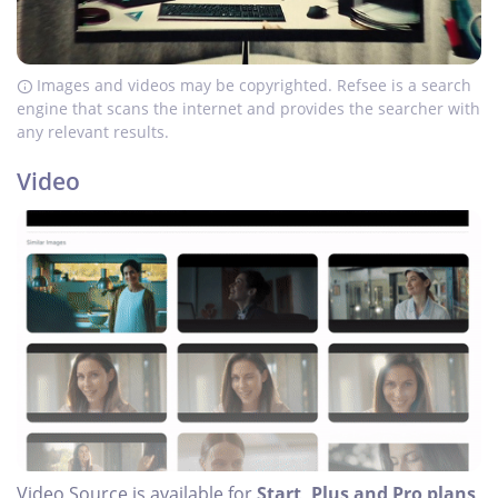
Images and videos may be copyrighted. Refsee is a search
engine that scans the internet and provides the searcher with
any relevant results.
Video
Video Source is available for
Start, Plus and Pro plans