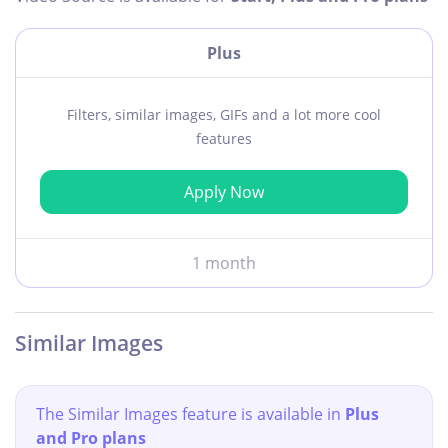
Plus
Filters, similar images, GIFs and a lot more cool
features
Apply Now
1 month
Similar Images
The Similar Images feature is available in
Plus
and Pro plans