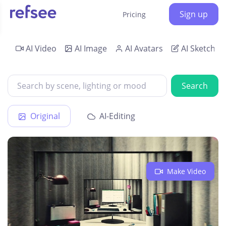
Sign up
Pricing
AI Video
AI Image
AI Avatars
AI Sketch
Search
Original
AI-Editing
Make Video