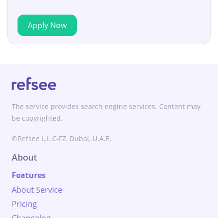
Apply Now
The service provides search engine services. Content may
be copyrighted.
©Refsee L.L.C-FZ, Dubai, U.A.E.
About
Features
About Service
Pricing