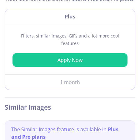
Plus
Filters, similar images, GIFs and a lot more cool
features
Apply Now
1 month
Similar Images
The Similar Images feature is available in
Plus
and Pro plans