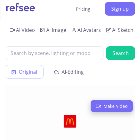
Sign up
Pricing
AI Video
AI Image
AI Avatars
AI Sketch
Search
Original
AI-Editing
Make Video