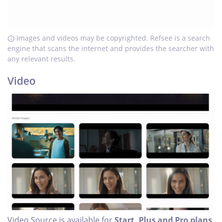
Images and videos may be copyrighted. Refsee is a search
engine that scans the internet and provides the searcher with
any relevant results.
Video
Video Source is available for
Start, Plus and Pro plans