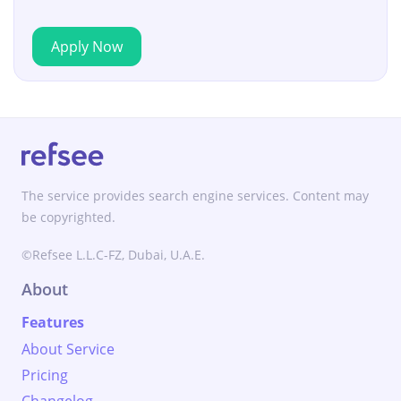
Apply Now
The service provides search engine services. Content may
be copyrighted.
©Refsee L.L.C-FZ, Dubai, U.A.E.
About
Features
About Service
Pricing