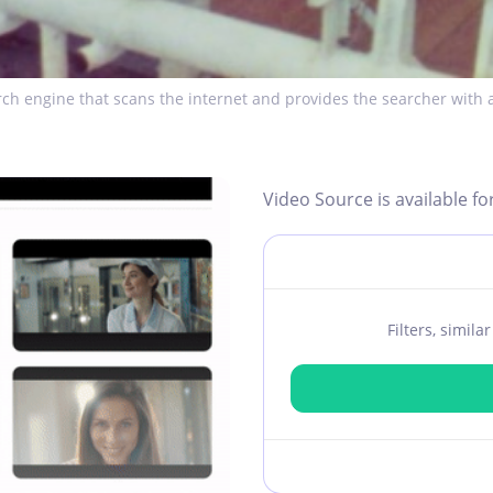
ch engine that scans the internet and provides the searcher with a
Video Source is available fo
Filters, simil