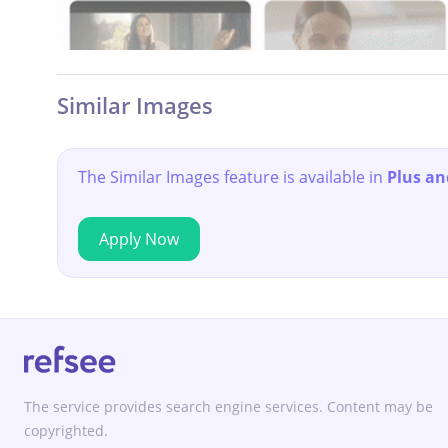
Similar Images
The Similar Images feature is available in
Plus an
Apply Now
The service provides search engine services. Content may be
copyrighted.