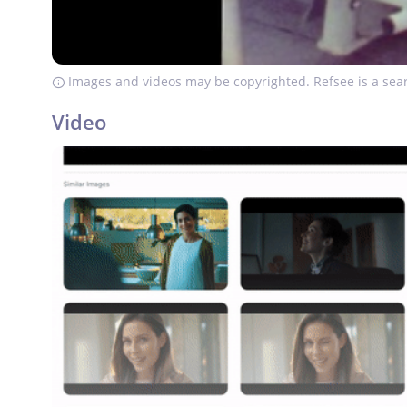
Images and videos may be copyrighted. Refsee is a sear
Video