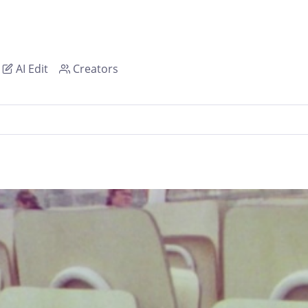
AI Edit
Creators