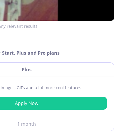
ny relevant results.
r
Start, Plus and Pro plans
Plus
ar images, GIFs and a lot more cool features
Apply Now
1 month