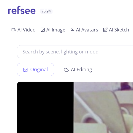
v5.94
AI Video
AI Image
AI Avatars
AI Sketch
Original
AI-Editing