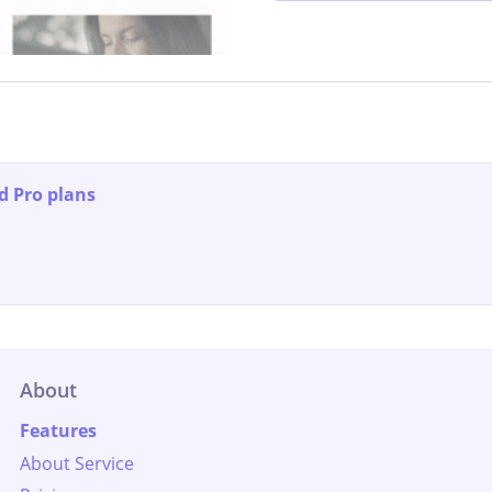
d Pro plans
About
Features
About Service