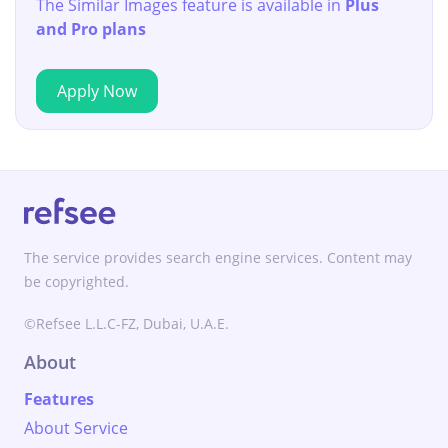
The Similar Images feature is available in
Plus
and Pro plans
Apply Now
The service provides search engine services. Content may
be copyrighted.
©Refsee L.L.C-FZ, Dubai, U.A.E.
About
Features
About Service