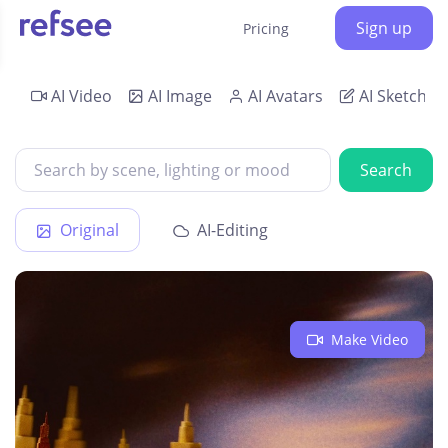
Sign up
Pricing
AI Video
AI Image
AI Avatars
AI Sketch
Search
Original
AI-Editing
Make Video