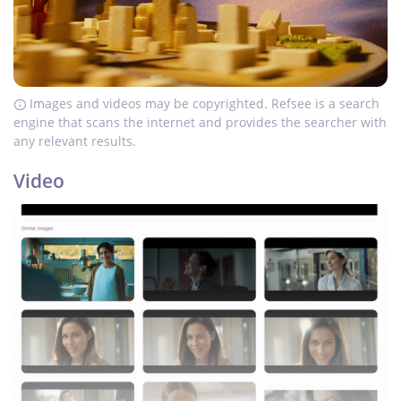
Images and videos may be copyrighted. Refsee is a search
engine that scans the internet and provides the searcher with
any relevant results.
Video