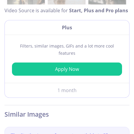
Video Source is available for
Start, Plus and Pro plans
Plus
Filters, similar images, GIFs and a lot more cool
features
Apply Now
1 month
Similar Images