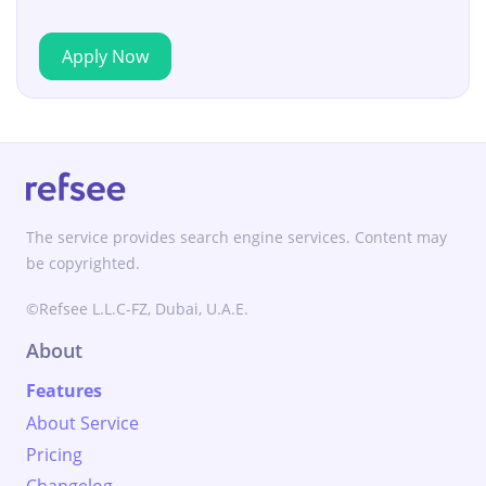
Apply Now
The service provides search engine services. Content may
be copyrighted.
©Refsee L.L.C-FZ, Dubai, U.A.E.
About
Features
About Service
Pricing