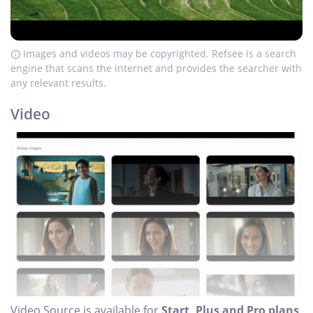
Images and videos may be copyrighted. Refsee is a search
engine that scans the internet and provides the searcher with
any relevant results.
Video
Video Source is available for
Start, Plus and Pro plans