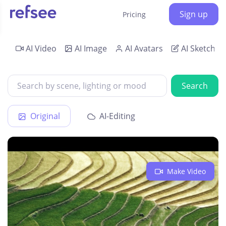
Sign up
Pricing
AI Video
AI Image
AI Avatars
AI Sketch
Search
Original
AI-Editing
Make Video