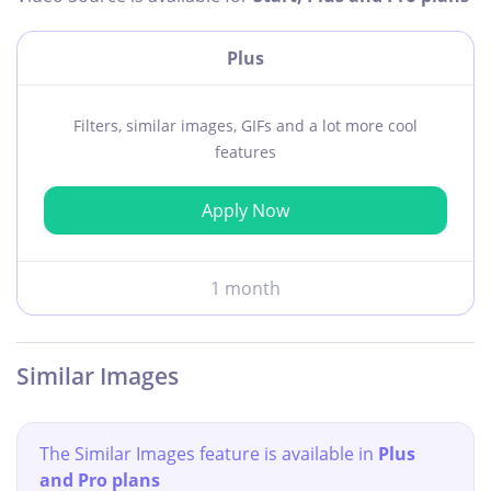
Plus
Filters, similar images, GIFs and a lot more cool
features
Apply Now
1 month
Similar Images
The Similar Images feature is available in
Plus
and Pro plans