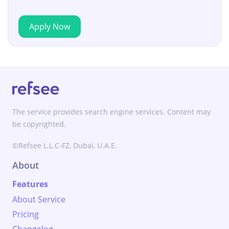
Apply Now
The service provides search engine services. Content may
be copyrighted.
©Refsee L.L.C-FZ, Dubai, U.A.E.
About
Features
About Service
Pricing