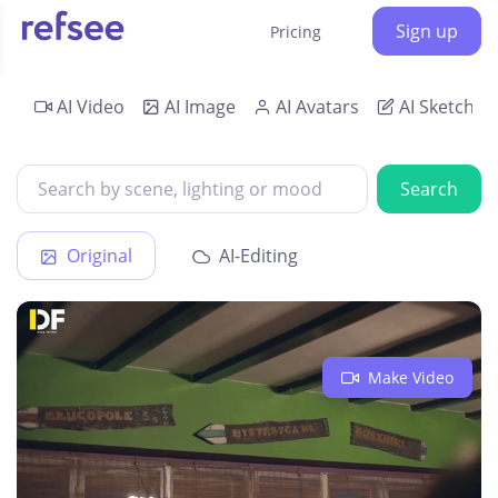
Sign up
Pricing
AI Video
AI Image
AI Avatars
AI Sketch
Search
Original
AI-Editing
Make Video