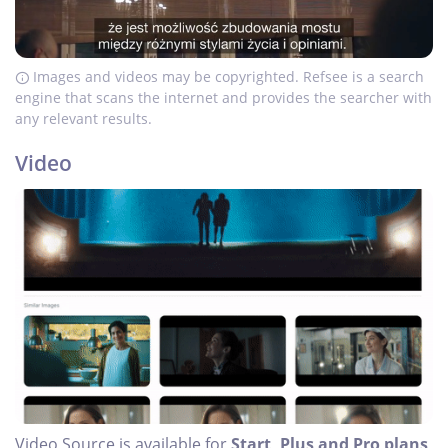
Images and videos may be copyrighted. Refsee is a search
engine that scans the internet and provides the searcher with
any relevant results.
Video
Video Source is available for
Start, Plus and Pro plans