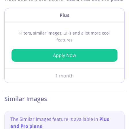
Plus
Filters, similar images, GIFs and a lot more cool
features
Apply Now
1 month
Similar Images
The Similar Images feature is available in
Plus
and Pro plans