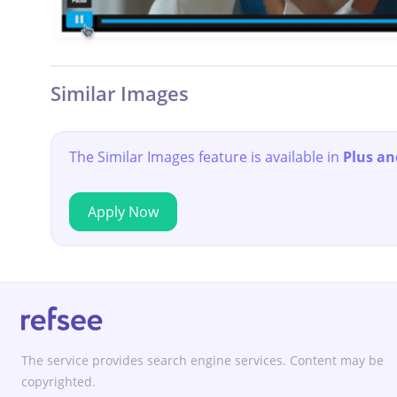
Similar Images
The Similar Images feature is available in
Plus an
Apply Now
The service provides search engine services. Content may be
copyrighted.