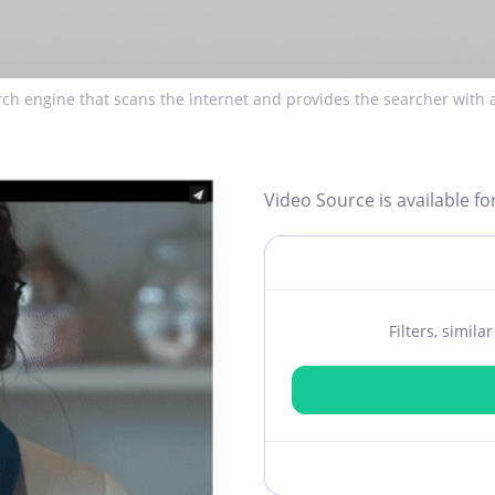
ch engine that scans the internet and provides the searcher with a
Video Source is available fo
Filters, simil