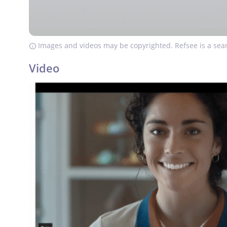
Images and videos may be copyrighted. Refsee is a sear
Video