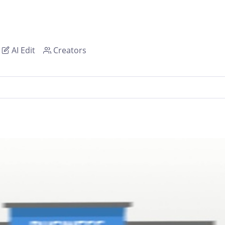
AI Edit
Creators