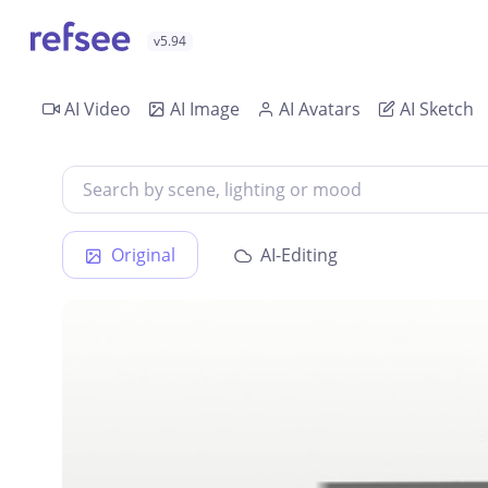
v5.94
AI Video
AI Image
AI Avatars
AI Sketch
Original
AI-Editing