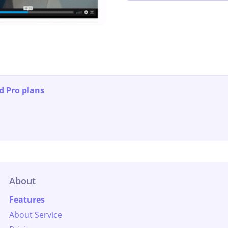
d Pro plans
About
Features
About Service