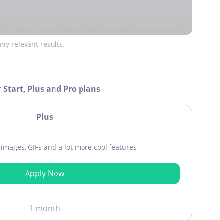
ny relevant results.
r
Start, Plus and Pro plans
Plus
ar images, GIFs and a lot more cool features
Apply Now
1 month