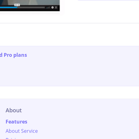
d Pro plans
About
Features
About Service