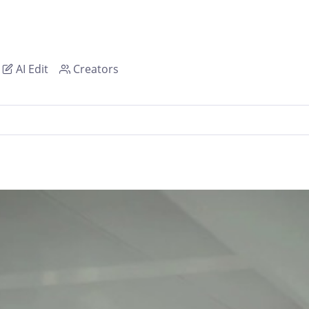
AI Edit
Creators