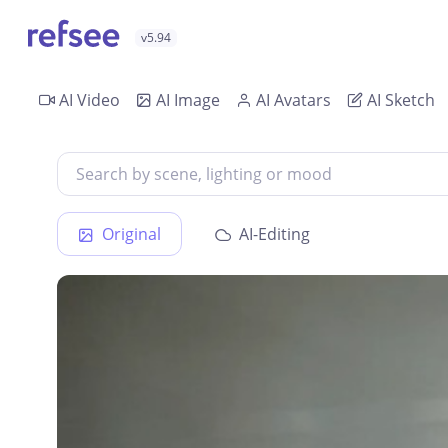
v5.94
AI Video
AI Image
AI Avatars
AI Sketch
Original
AI-Editing