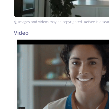
Images and videos may be copyrighted. Refsee is a sear
Video