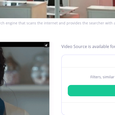
ch engine that scans the internet and provides the searcher with a
Video Source is available fo
Filters, simil