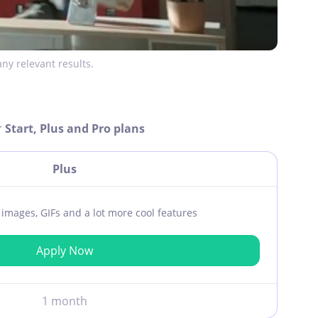
ny relevant results.
r
Start, Plus and Pro plans
Plus
ar images, GIFs and a lot more cool features
Apply Now
1 month