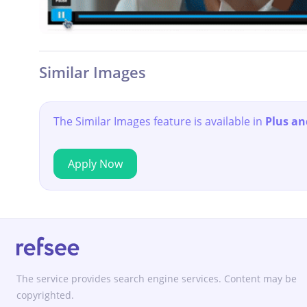
Similar Images
The Similar Images feature is available in
Plus an
Apply Now
The service provides search engine services. Content may be
copyrighted.