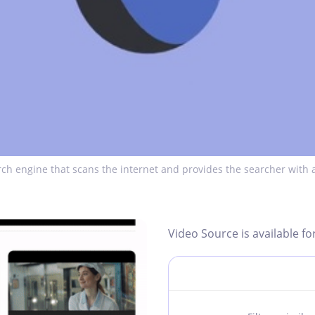
ch engine that scans the internet and provides the searcher with a
Video Source is available fo