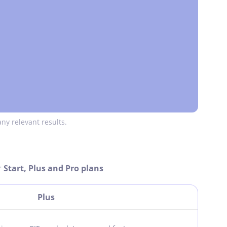
ny relevant results.
r
Start, Plus and Pro plans
Plus