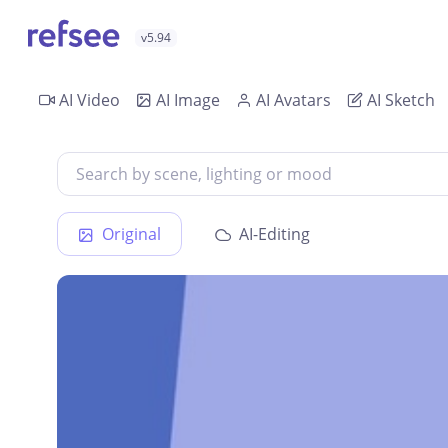
v5.94
AI Video
AI Image
AI Avatars
AI Sketch
Original
AI-Editing