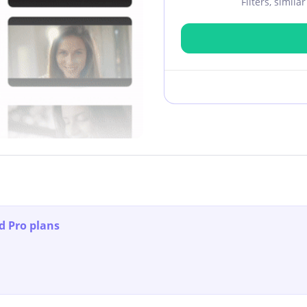
Filters, simil
d Pro plans