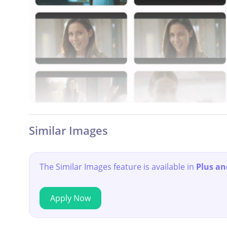
Similar Images
The Similar Images feature is available in
Plus an
Apply Now