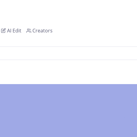
AI Edit
Creators