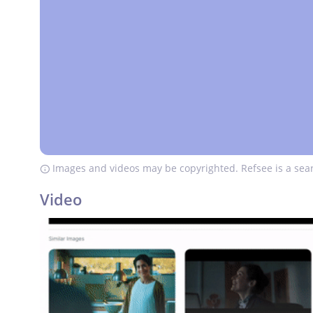
Images and videos may be copyrighted. Refsee is a sear
Video