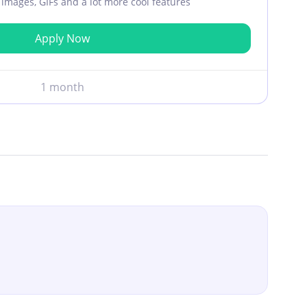
ar images, GIFs and a lot more cool features
Apply Now
1 month