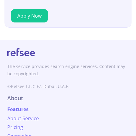
Apply Now
The service provides search engine services. Content may
be copyrighted.
©Refsee L.L.C-FZ, Dubai, U.A.E.
About
Features
About Service
Pricing