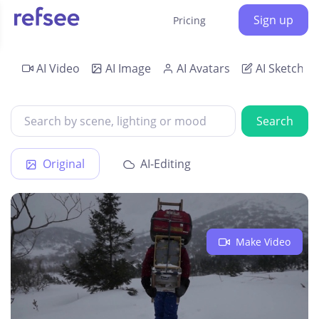
Sign up
Pricing
AI Video
AI Image
AI Avatars
AI Sketch
Search
Original
AI-Editing
Make Video