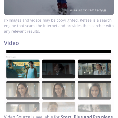
Images and videos may be copyrighted. Refsee is a search
engine that scans the internet and provides the searcher with
any relevant results.
Video
Video Source is available for
Start, Plus and Pro plans