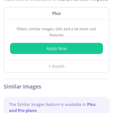
Plus
Filters, similar images, GIFs and a lot more cool
features
Apply Now
1 month
Similar Images
The Similar Images feature is available in
Plus
and Pro plans