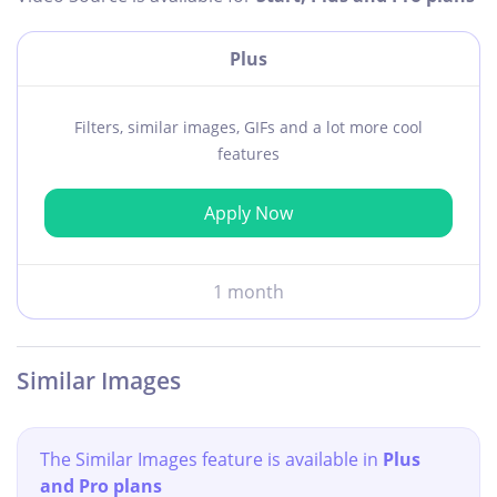
Plus
Filters, similar images, GIFs and a lot more cool
features
Apply Now
1 month
Similar Images
The Similar Images feature is available in
Plus
and Pro plans