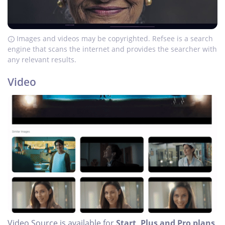
Images and videos may be copyrighted. Refsee is a search
engine that scans the internet and provides the searcher with
any relevant results.
Video
Video Source is available for
Start, Plus and Pro plans