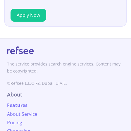
Apply Now
The service provides search engine services. Content may
be copyrighted.
©Refsee L.L.C-FZ, Dubai, U.A.E.
About
Features
About Service
Pricing