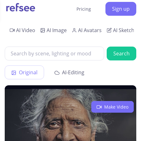
Sign up
Pricing
AI Video
AI Image
AI Avatars
AI Sketch
Search
Original
AI-Editing
Make Video