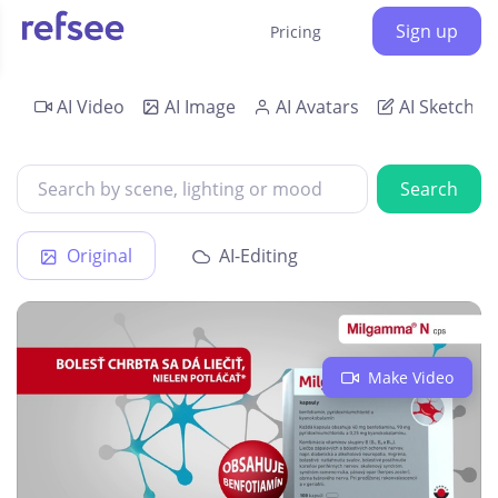
Sign up
Pricing
AI Video
AI Image
AI Avatars
AI Sketch
Search
Original
AI-Editing
Make Video