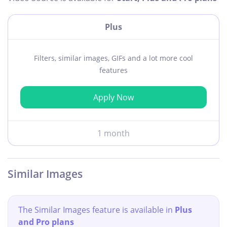
Plus
Filters, similar images, GIFs and a lot more cool
features
Apply Now
1 month
Similar Images
The Similar Images feature is available in
Plus
and Pro plans