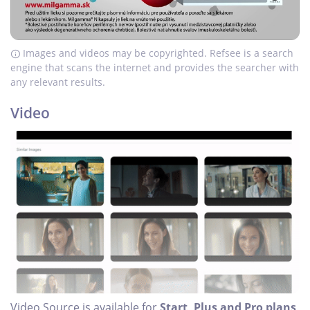
Images and videos may be copyrighted. Refsee is a search
engine that scans the internet and provides the searcher with
any relevant results.
Video
Video Source is available for
Start, Plus and Pro plans