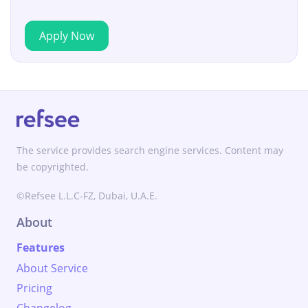
Apply Now
The service provides search engine services. Content may
be copyrighted.
©Refsee L.L.C-FZ, Dubai, U.A.E.
About
Features
About Service
Pricing