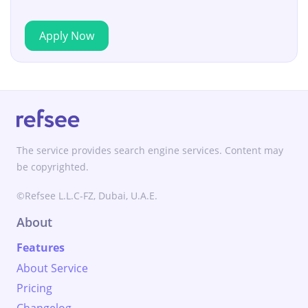
Apply Now
The service provides search engine services. Content may
be copyrighted.
©Refsee L.L.C-FZ, Dubai, U.A.E.
About
Features
About Service
Pricing