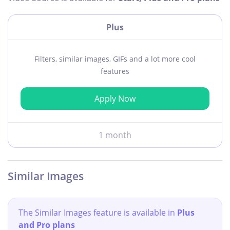
Plus
Filters, similar images, GIFs and a lot more cool
features
Apply Now
1 month
Similar Images
The Similar Images feature is available in
Plus
and Pro plans