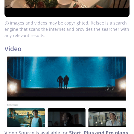
Images and videos may be copyrighted. Refsee is a search
engine that scans the internet and provides the searcher with
any relevant results.
Video
Video Source is available for
Start, Plus and Pro plans