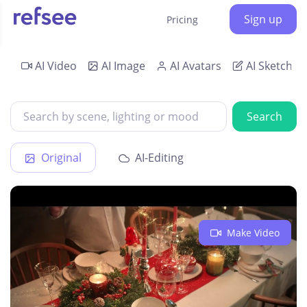
Sign up
Pricing
AI Video
AI Image
AI Avatars
AI Sketch
Search
Original
AI-Editing
Make Video