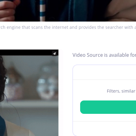
ch engine that scans the internet and provides the searcher with a
Video Source is available fo
Filters, simil