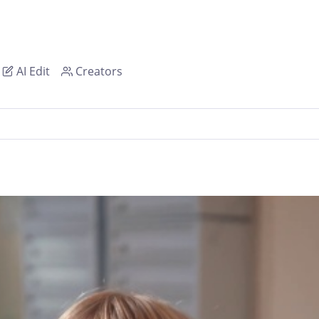
AI Edit
Creators