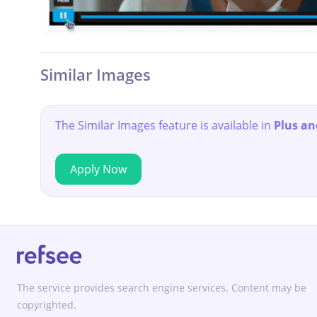
Similar Images
The Similar Images feature is available in
Plus an
Apply Now
The service provides search engine services. Content may be
copyrighted.