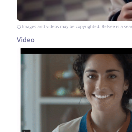
Images and videos may be copyrighted. Refsee is a sear
Video