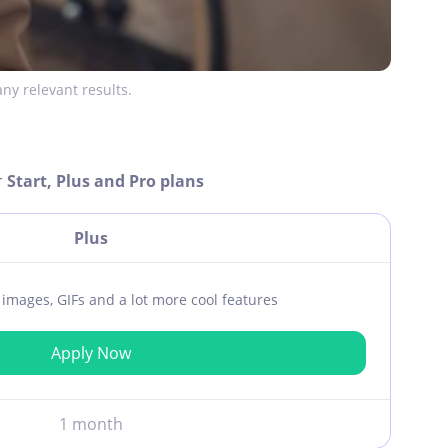
ny relevant results.
r
Start, Plus and Pro plans
Plus
ar images, GIFs and a lot more cool features
Apply Now
1 month