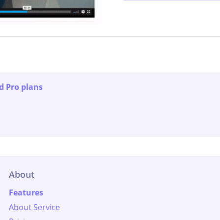
d Pro plans
About
Features
About Service