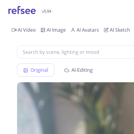
v5.94
AI Video
AI Image
AI Avatars
AI Sketch
Original
AI-Editing