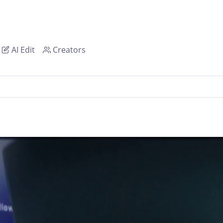
AI Edit
Creators