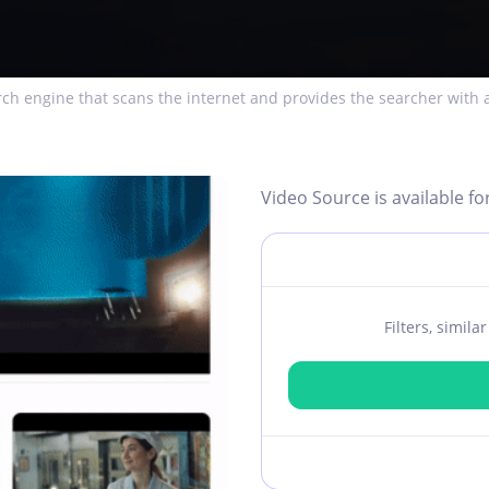
ch engine that scans the internet and provides the searcher with a
Video Source is available fo
Filters, simil