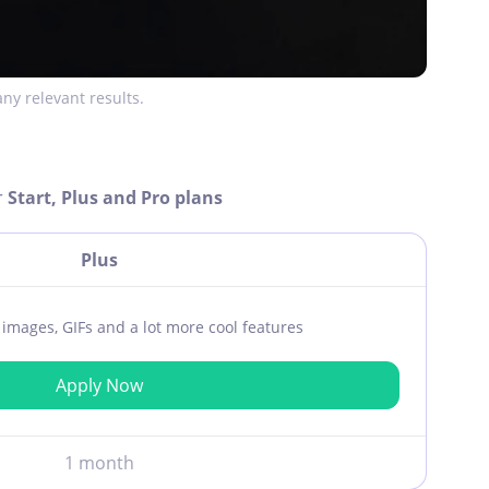
ny relevant results.
r
Start, Plus and Pro plans
Plus
ar images, GIFs and a lot more cool features
Apply Now
1 month