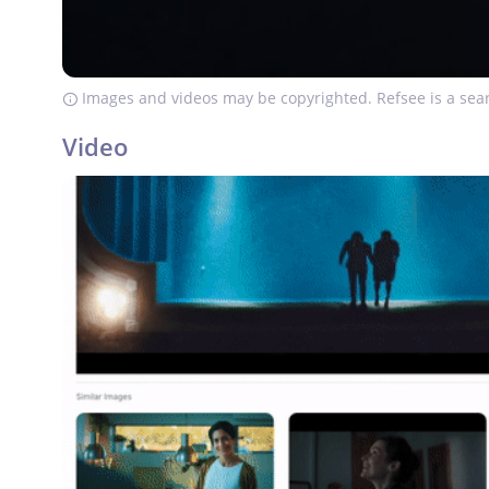
Images and videos may be copyrighted. Refsee is a sear
Video