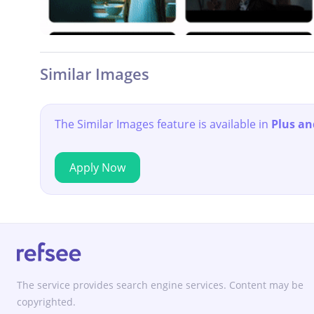
Similar Images
The Similar Images feature is available in
Plus an
Apply Now
The service provides search engine services. Content may be
copyrighted.