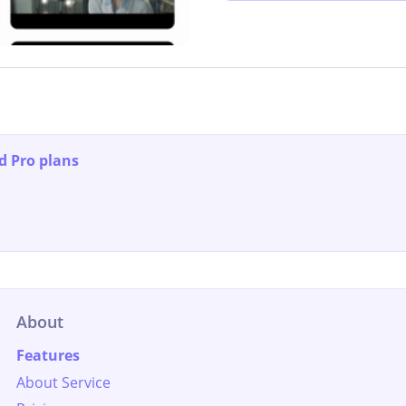
d Pro plans
About
Features
About Service