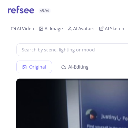
v5.94
AI Video
AI Image
AI Avatars
AI Sketch
Original
AI-Editing