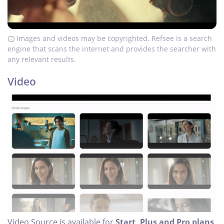
Images and videos may be copyrighted. Refsee is a search
engine that scans the internet and provides the searcher with
any relevant results.
Video
Video Source is available for
Start, Plus and Pro plans