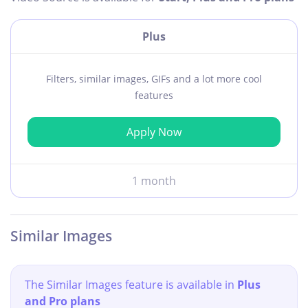
Plus
Filters, similar images, GIFs and a lot more cool
features
Apply Now
1 month
Similar Images
The Similar Images feature is available in
Plus
and Pro plans