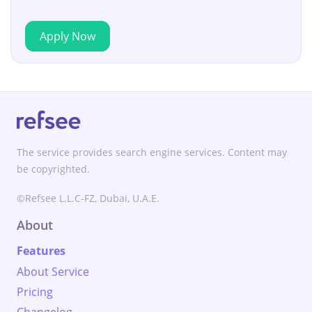
Apply Now
The service provides search engine services. Content may
be copyrighted.
©Refsee L.L.C-FZ, Dubai, U.A.E.
About
Features
About Service
Pricing