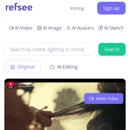
Sign up
Pricing
AI Video
AI Image
AI Avatars
AI Sketch
Search
Original
AI-Editing
Make Video