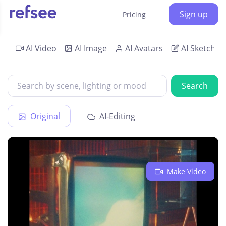
Sign up
Pricing
AI Video
AI Image
AI Avatars
AI Sketch
Search
Original
AI-Editing
Make Video