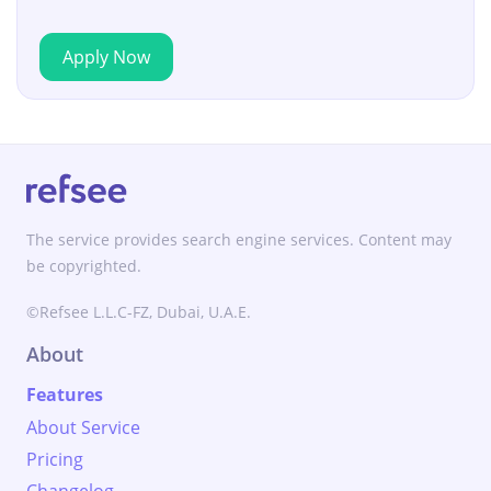
Apply Now
The service provides search engine services. Content may
be copyrighted.
©Refsee L.L.C-FZ, Dubai, U.A.E.
About
Features
About Service
Pricing