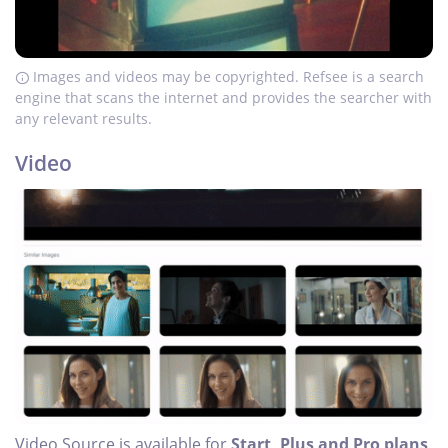
Images and videos may be copyrighted. Refsee is a search
engine that scans the internet and provides the searcher with
any relevant results.
Video
Video Source is available for
Start, Plus and Pro plans