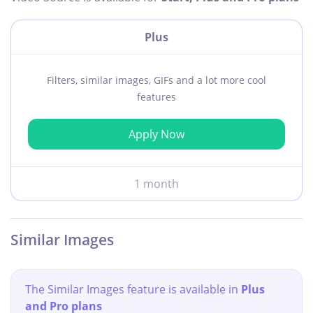
Plus
Filters, similar images, GIFs and a lot more cool
features
Apply Now
1 month
Similar Images
The Similar Images feature is available in
Plus
and Pro plans