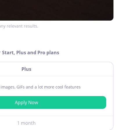
ny relevant results.
r
Start, Plus and Pro plans
Plus
ar images, GIFs and a lot more cool features
Apply Now
1 month