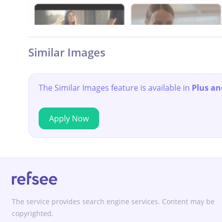
Similar Images
The Similar Images feature is available in
Plus an
Apply Now
The service provides search engine services. Content may be
copyrighted.