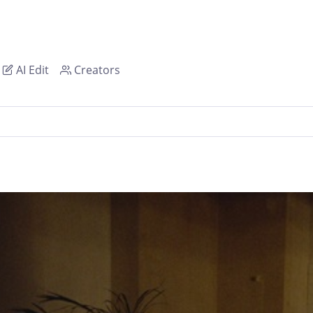
AI Edit
Creators