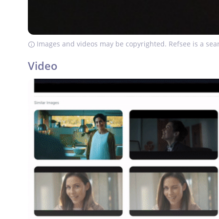
Images and videos may be copyrighted. Refsee is a sear
Video