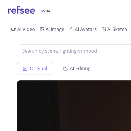
v5.94
AI Video
AI Image
AI Avatars
AI Sketch
Original
AI-Editing