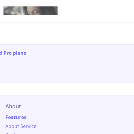
d Pro plans
About
Features
About Service