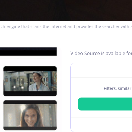
ch engine that scans the internet and provides the searcher with a
Video Source is available fo
Filters, simil