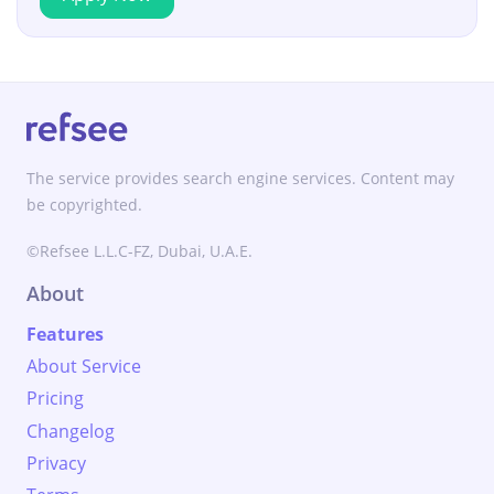
The service provides search engine services. Content may
be copyrighted.
©Refsee L.L.C-FZ, Dubai, U.A.E.
About
Features
About Service
Pricing
Changelog
Privacy