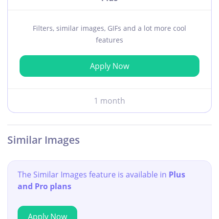
Filters, similar images, GIFs and a lot more cool
features
Apply Now
1 month
Similar Images
The Similar Images feature is available in
Plus
and Pro plans
Apply Now