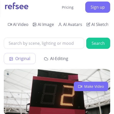
Sign up
Pricing
AI Video
AI Image
AI Avatars
AI Sketch
Search
Original
AI-Editing
Make Video