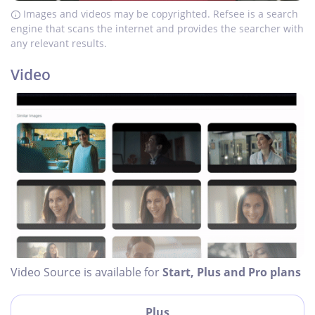
Images and videos may be copyrighted. Refsee is a search
engine that scans the internet and provides the searcher with
any relevant results.
Video
Video Source is available for
Start, Plus and Pro plans
Plus