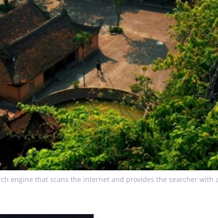
ch engine that scans the internet and provides the searcher with a