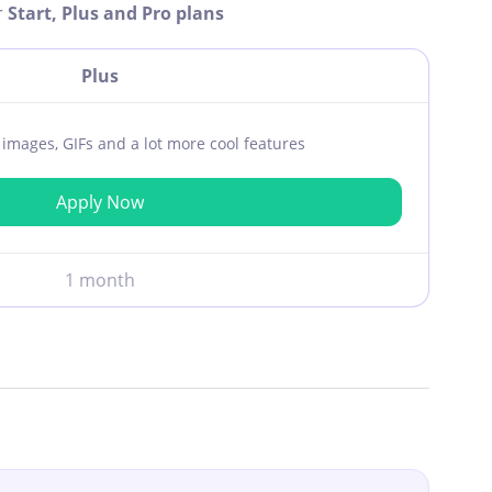
r
Start, Plus and Pro plans
Plus
ar images, GIFs and a lot more cool features
Apply Now
1 month