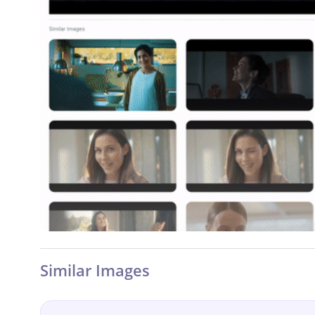
Similar Images