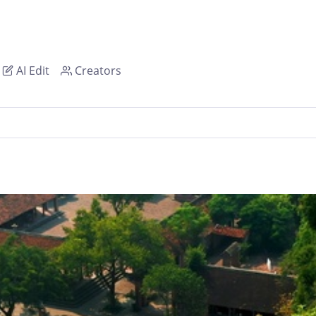
AI Edit
Creators