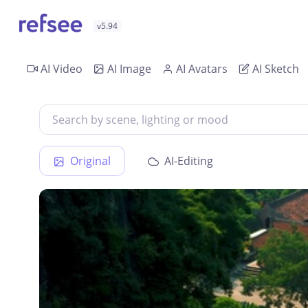
v5.94
AI Video
AI Image
AI Avatars
AI Sketch
Original
AI-Editing