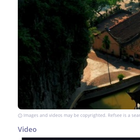
Images and videos may be copyrighted. Refsee is a sear
Video