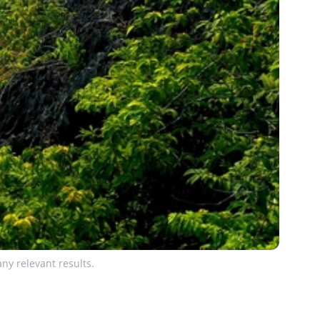
ny relevant results.