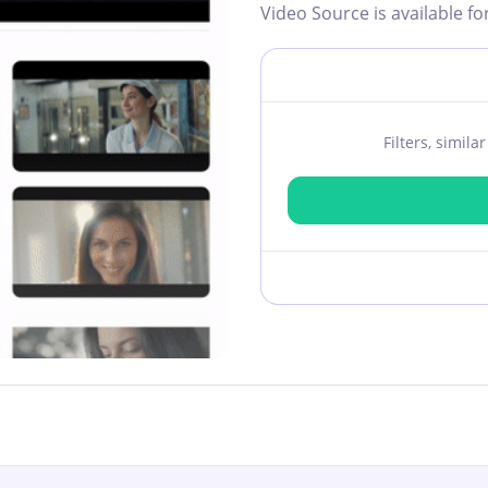
Video Source is available fo
Filters, simil