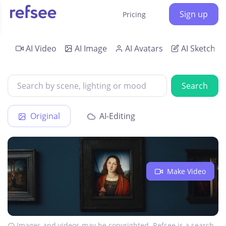
Sign up
Pricing
AI Video
AI Image
AI Avatars
AI Sketch
Search
Original
AI-Editing
Make Video
Images and videos may be copyrighted. Refsee is a search