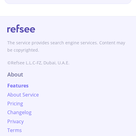
The service provides search engine services. Content may
be copyrighted.
©Refsee L.L.C-FZ, Dubai, U.A.E.
About
Features
About Service
Pricing
Changelog
Privacy
Terms