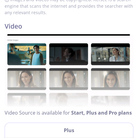
engine that scans the internet and provides the searcher with
any relevant results.
Video
Video Source is available for
Start, Plus and Pro plans
Plus