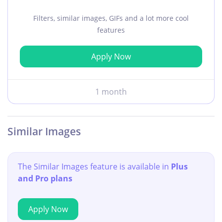
Filters, similar images, GIFs and a lot more cool
features
Apply Now
1 month
Similar Images
The Similar Images feature is available in
Plus
and Pro plans
Apply Now