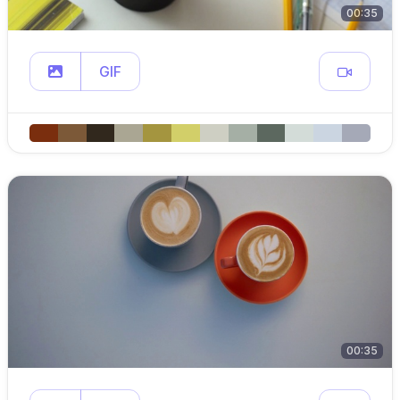
00:35
GIF
00:35