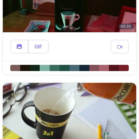
00:35
GIF