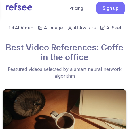
Sign up
Pricing
AI Video
AI Image
AI Avatars
AI Sketch
Best Video References: Coffe
in the office
Featured videos selected by a smart neural network
algorithm