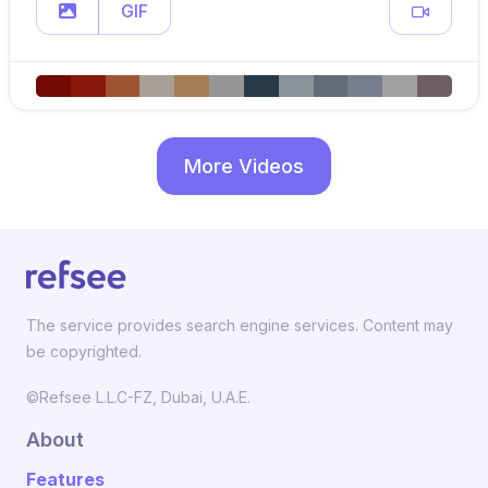
GIF
More Videos
The service provides search engine services. Content may
be copyrighted.
©Refsee L.L.C-FZ, Dubai, U.A.E.
About
Features