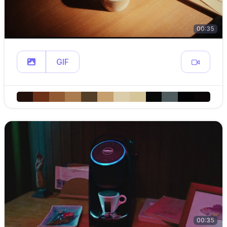
00:35
GIF
00:35