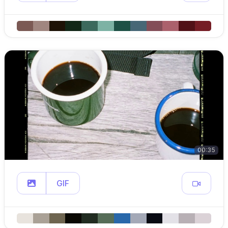
00:35
GIF