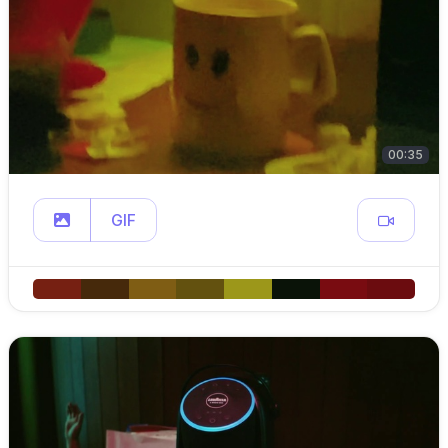
00:35
GIF