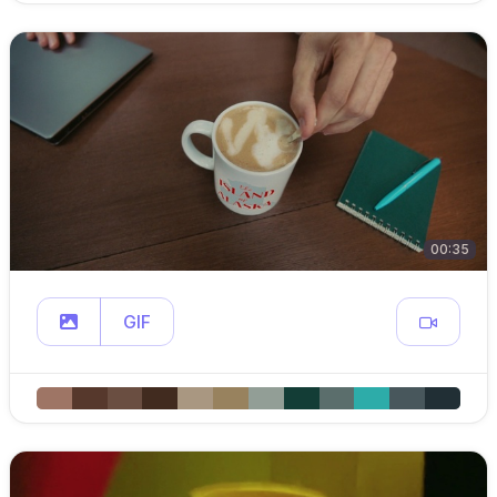
00:35
GIF