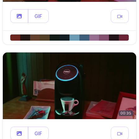
GIF
00:35
GIF