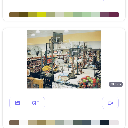
00:35
GIF