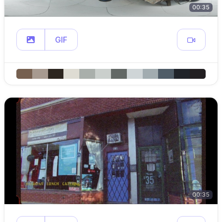
00:35
GIF
00:35