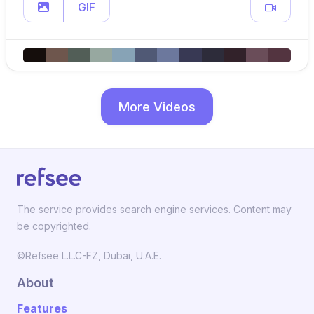
GIF
More Videos
The service provides search engine services. Content may
be copyrighted.
©Refsee L.L.C-FZ, Dubai, U.A.E.
About
Features