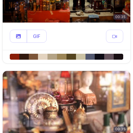
00:35
GIF
00:35