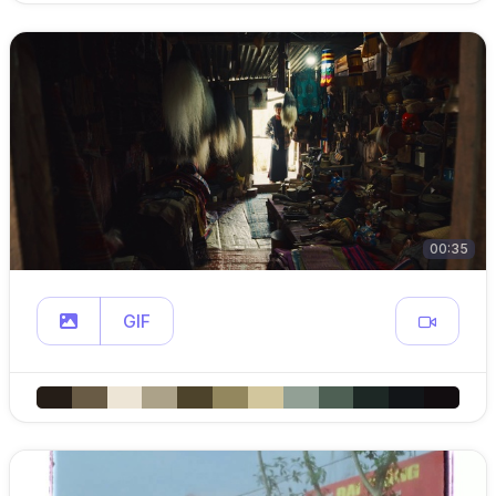
00:35
GIF