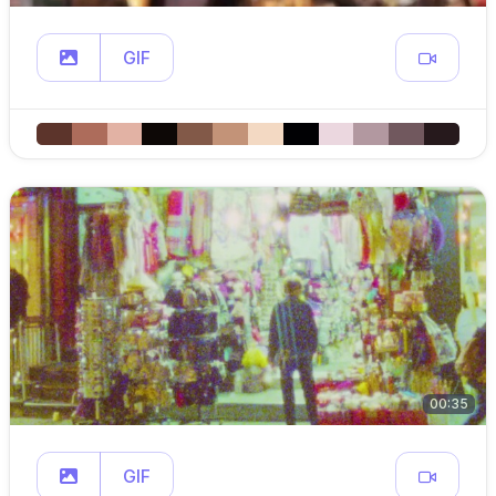
GIF
00:35
GIF