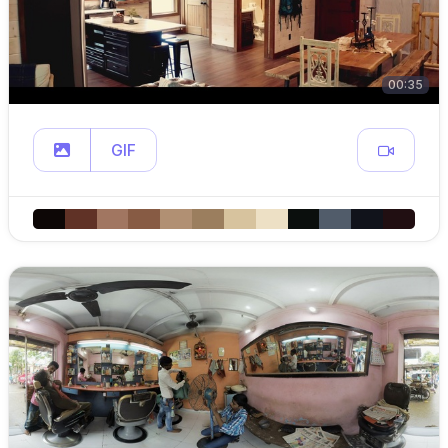
00:35
GIF