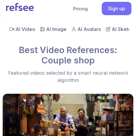
Sign up
Pricing
AI Video
AI Image
AI Avatars
AI Sketch
Best Video References:
Couple shop
Featured videos selected by a smart neural network
algorithm