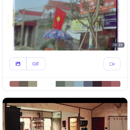
00:35
GIF