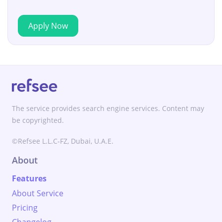
Apply Now
The service provides search engine services. Content may
be copyrighted.
©Refsee L.L.C-FZ, Dubai, U.A.E.
About
Features
About Service
Pricing