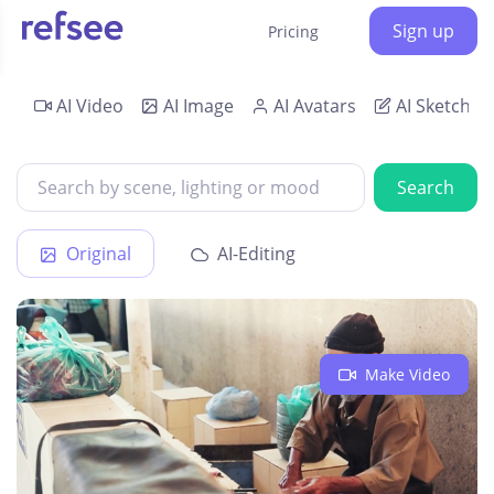
Sign up
Pricing
AI Video
AI Image
AI Avatars
AI Sketch
Search
Original
AI-Editing
Make Video