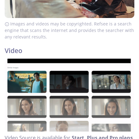
Images and videos may be copyrighted. Refsee is a search
engine that scans the internet and provides the searcher with
any relevant results.
Video
Video Source is available for
Start, Plus and Pro plans