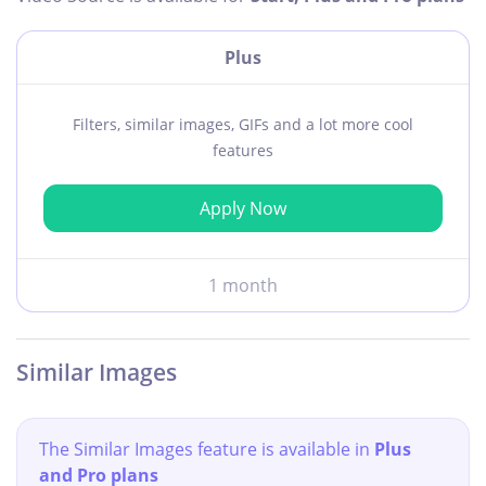
Plus
Filters, similar images, GIFs and a lot more cool
features
Apply Now
1 month
Similar Images
The Similar Images feature is available in
Plus
and Pro plans