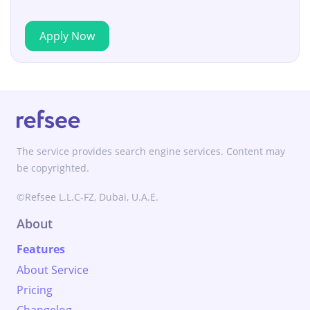
Apply Now
The service provides search engine services. Content may
be copyrighted.
©Refsee L.L.C-FZ, Dubai, U.A.E.
About
Features
About Service
Pricing