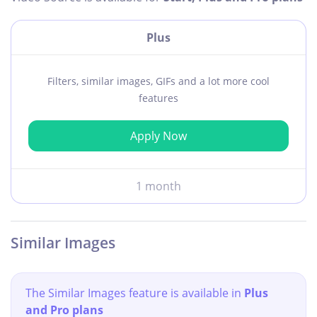
Plus
Filters, similar images, GIFs and a lot more cool
features
Apply Now
1 month
Similar Images
The Similar Images feature is available in
Plus
and Pro plans