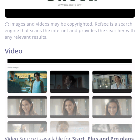
Images and videos may be copyrighted. Refsee is a search
engine that scans the internet and provides the searcher with
any relevant results.
Video
Video Source is available for
Start, Plus and Pro plans