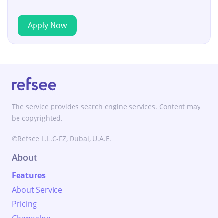
Apply Now
The service provides search engine services. Content may
be copyrighted.
©Refsee L.L.C-FZ, Dubai, U.A.E.
About
Features
About Service
Pricing