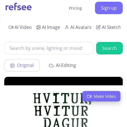
Sign up
Pricing
AI Video
AI Image
AI Avatars
AI Sketch
Search
Original
AI-Editing
Make Video