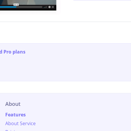
d Pro plans
About
Features
About Service