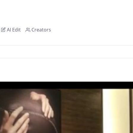
AI Edit
Creators