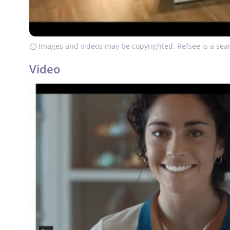
Images and videos may be copyrighted. Refsee is a sear
Video