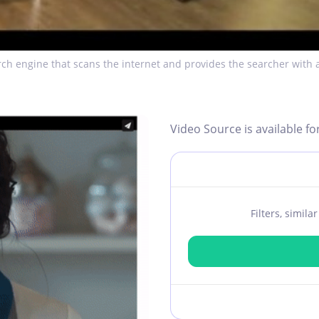
ch engine that scans the internet and provides the searcher with a
Video Source is available fo
Filters, simil