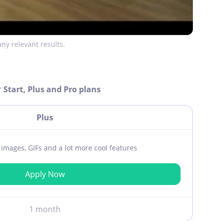
ny relevant results.
r
Start, Plus and Pro plans
Plus
ar images, GIFs and a lot more cool features
Apply Now
1 month