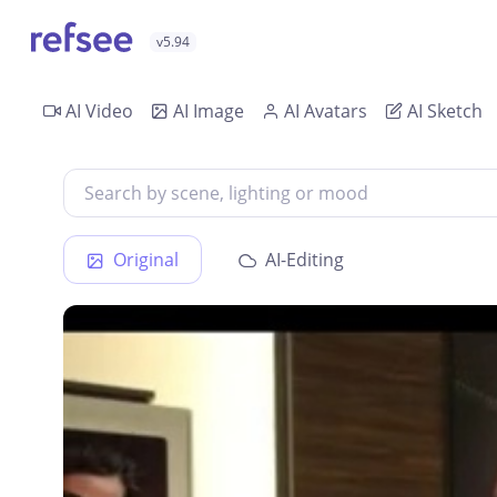
v5.94
AI Video
AI Image
AI Avatars
AI Sketch
Original
AI-Editing