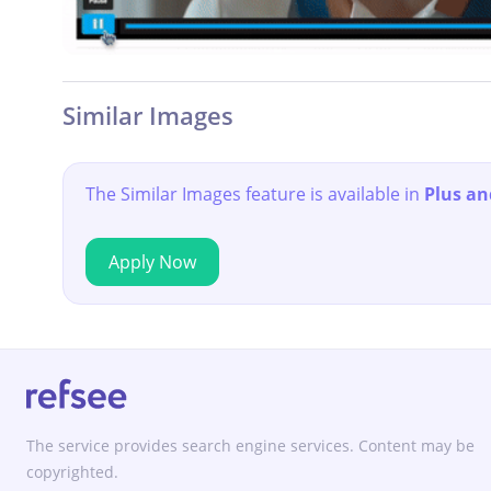
Similar Images
The Similar Images feature is available in
Plus an
Apply Now
The service provides search engine services. Content may be
copyrighted.