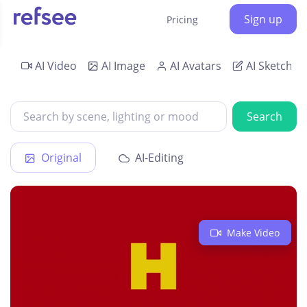
Sign up
Pricing
AI Video
AI Image
AI Avatars
AI Sketch
Search
Original
AI-Editing
Make Video