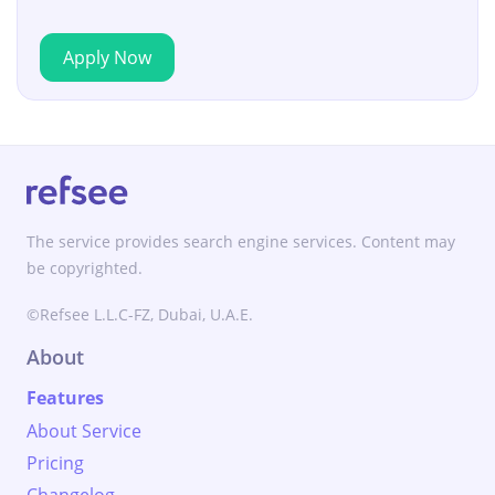
Apply Now
The service provides search engine services. Content may
be copyrighted.
©Refsee L.L.C-FZ, Dubai, U.A.E.
About
Features
About Service
Pricing