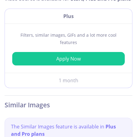
Plus
Filters, similar images, GIFs and a lot more cool
features
Apply Now
1 month
Similar Images
The Similar Images feature is available in
Plus
and Pro plans