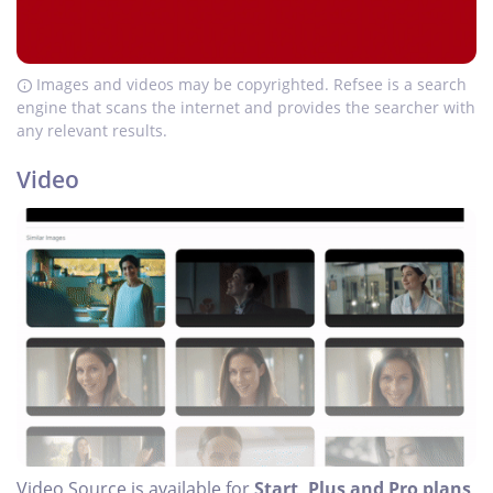
Images and videos may be copyrighted. Refsee is a search
engine that scans the internet and provides the searcher with
any relevant results.
Video
Video Source is available for
Start, Plus and Pro plans