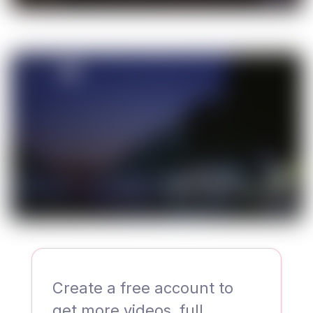
00:35
Create a free account to
get more videos, full