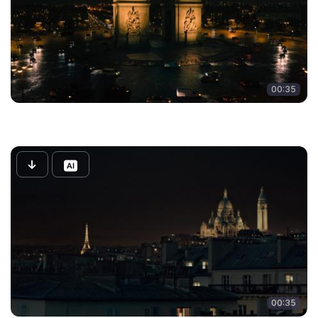
00:35
00:35