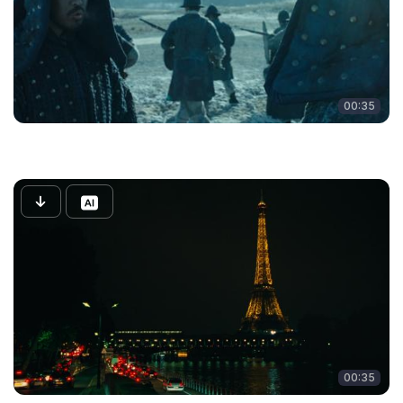
00:35
00:35