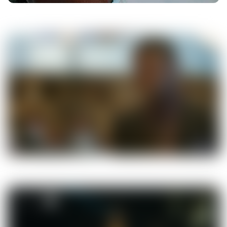
00:35