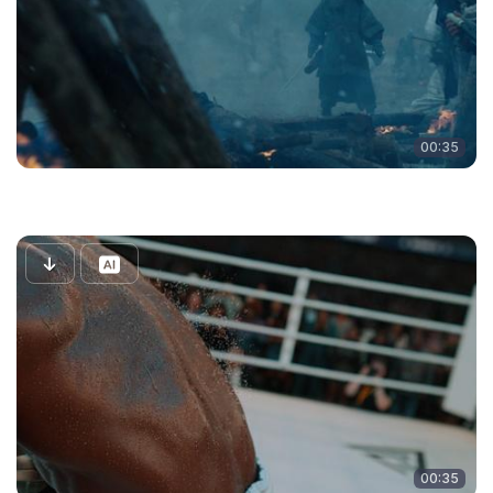
00:35
00:35