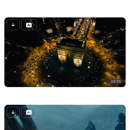
00:35