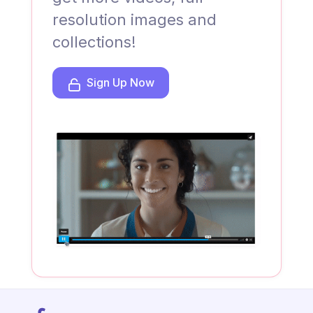
resolution images and
collections!
Sign Up Now