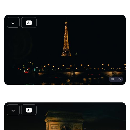
00:35