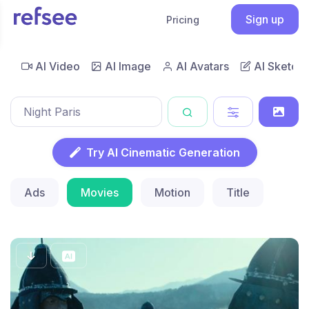
Sign up
Pricing
AI Video
AI Image
AI Avatars
AI Sketch
Try AI Cinematic Generation
Ads
Movies
Motion
Title