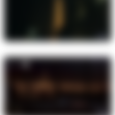
00:35
00:35