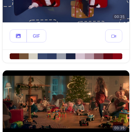
00:35
GIF
00:35