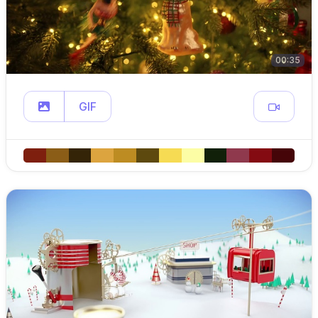
00:35
GIF