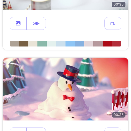
00:35
GIF
00:35