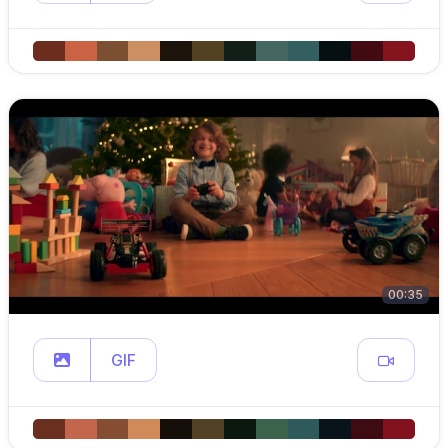
00:35
GIF