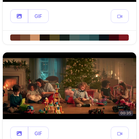
GIF
00:35
GIF