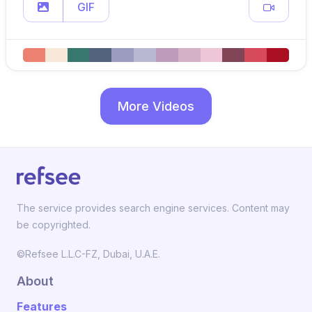
GIF
More Videos
The service provides search engine services. Content may
be copyrighted.
©Refsee L.L.C-FZ, Dubai, U.A.E.
About
Features