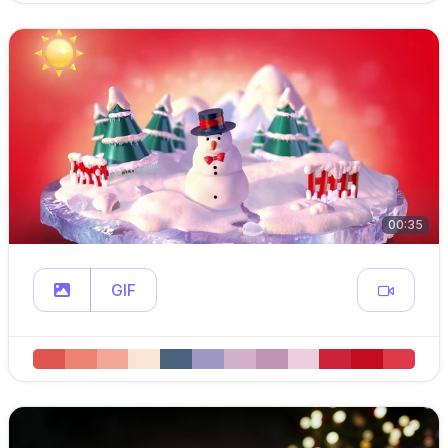
00:35
GIF