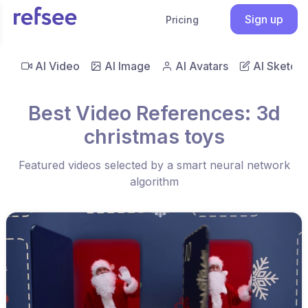
Sign up
Pricing
AI Video
AI Image
AI Avatars
AI Sketch
Best Video References: 3d
christmas toys
Featured videos selected by a smart neural network
algorithm