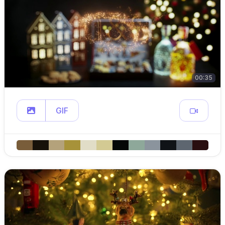
00:35
GIF