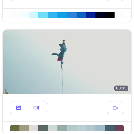
00:35
GIF