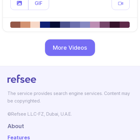
GIF
More Videos
The service provides search engine services. Content may
be copyrighted.
©Refsee L.L.C-FZ, Dubai, U.A.E.
About
Features