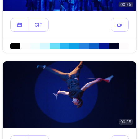
00:35
GIF
00:35