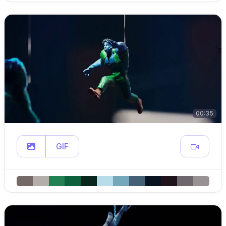
00:35
GIF