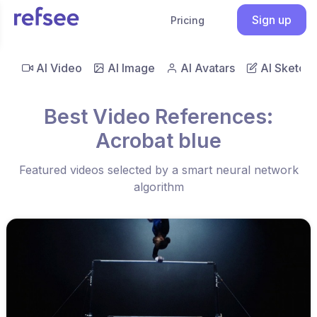
Sign up
Pricing
AI Video
AI Image
AI Avatars
AI Sketch
Best Video References:
Acrobat blue
Featured videos selected by a smart neural network
algorithm