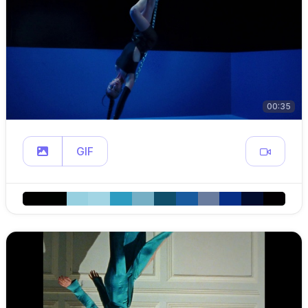
00:35
GIF