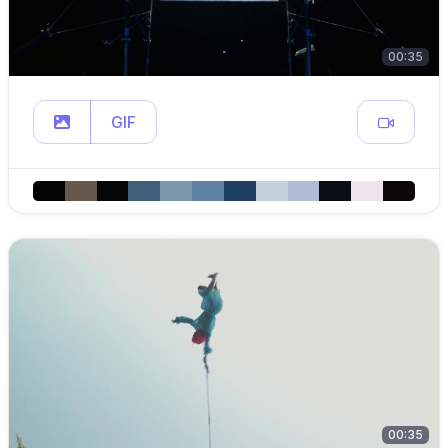
00:35
GIF
00:35