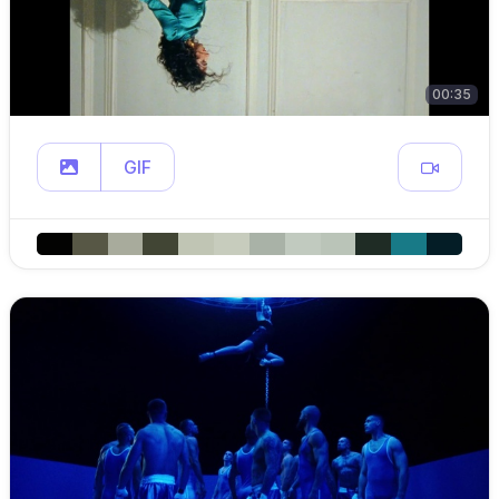
00:35
GIF