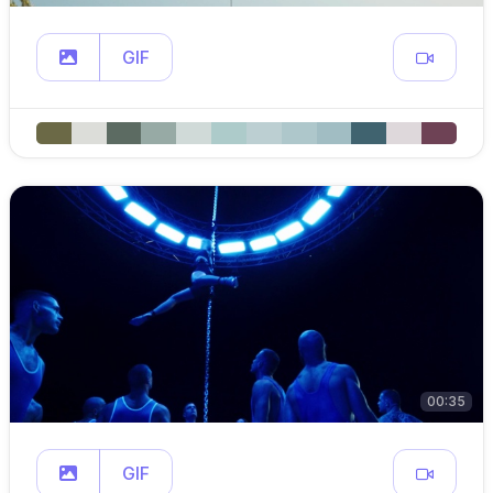
GIF
00:35
GIF