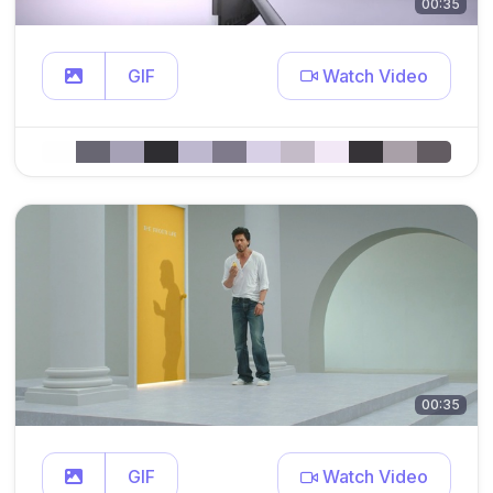
00:35
GIF
Watch Video
00:35
GIF
Watch Video