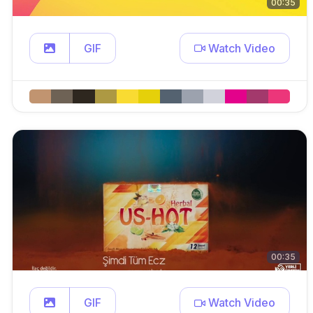
00:35
GIF
Watch Video
00:35
GIF
Watch Video