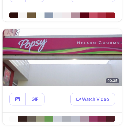
00:35
GIF
Watch Video