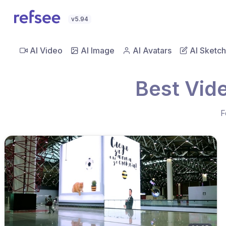
v5.94
AI Video
AI Image
AI Avatars
AI Sketch
Best Vid
F