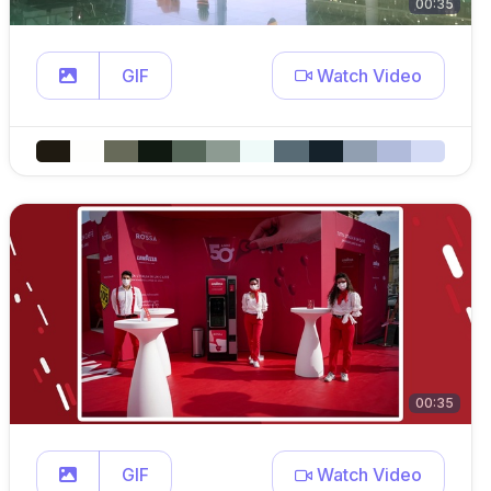
00:35
GIF
Watch Video
00:35
GIF
Watch Video