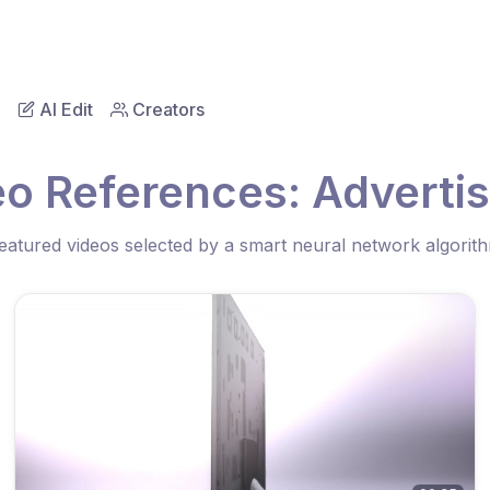
AI Edit
Creators
eo References: Advertis
eatured videos selected by a smart neural network algorit