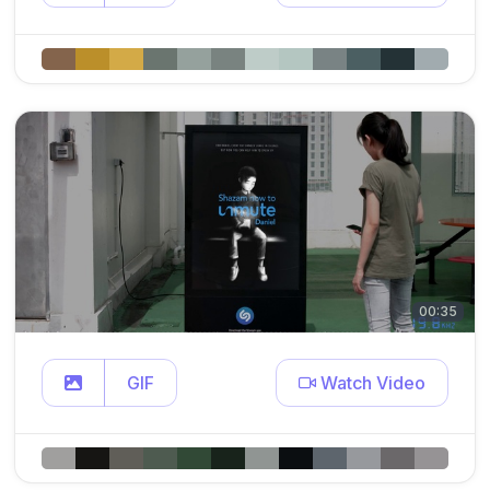
00:35
GIF
Watch Video