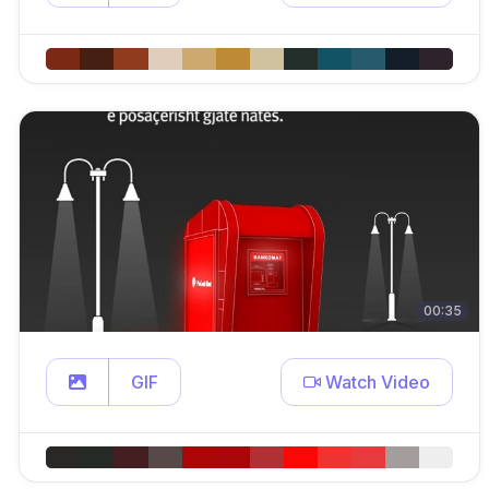
00:35
GIF
Watch Video