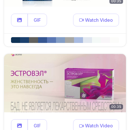
00:35
GIF
Watch Video
00:35
GIF
Watch Video