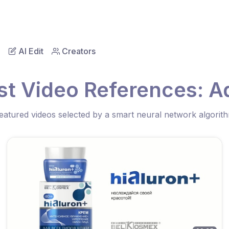
AI Edit
Creators
st Video References: Ad
eatured videos selected by a smart neural network algorit