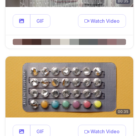
00:35
GIF
Watch Video
00:35
GIF
Watch Video