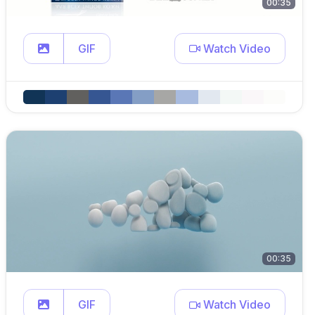
00:35
GIF
Watch Video
00:35
GIF
Watch Video