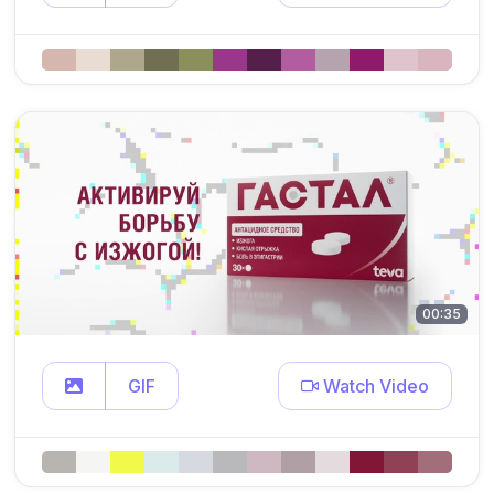
00:35
GIF
Watch Video