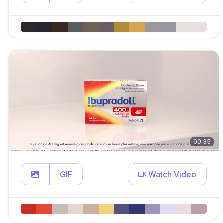
00:35
GIF
Watch Video