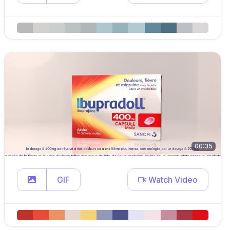
00:35
GIF
Watch Video