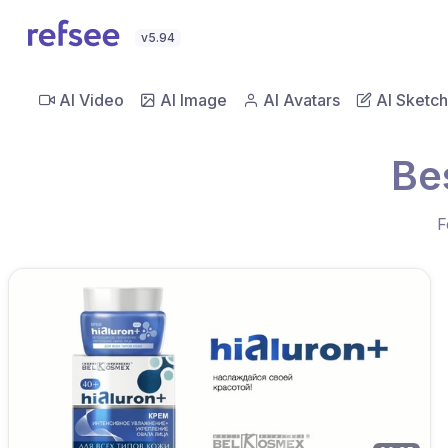
v5.94
AI Video
AI Image
AI Avatars
AI Sketch
Be
F