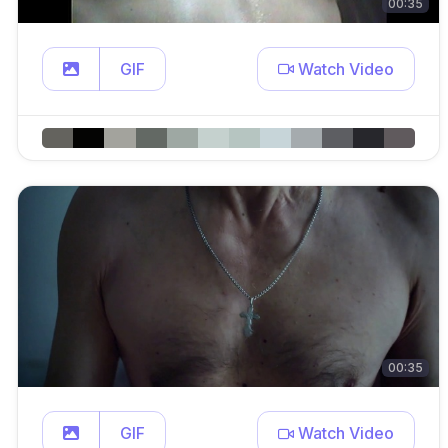
00:35
GIF
Watch Video
00:35
GIF
Watch Video