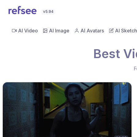
v5.94
AI Video
AI Image
AI Avatars
AI Sketch
Best Vi
F