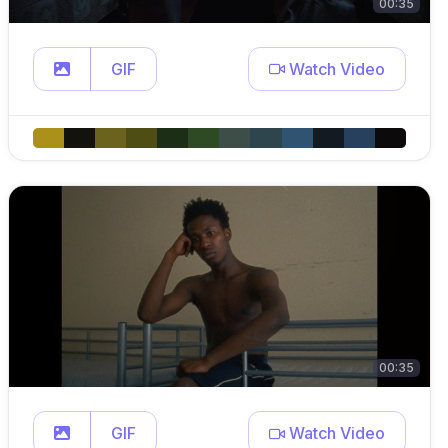
00:35
GIF
Watch Video
00:35
GIF
Watch Video