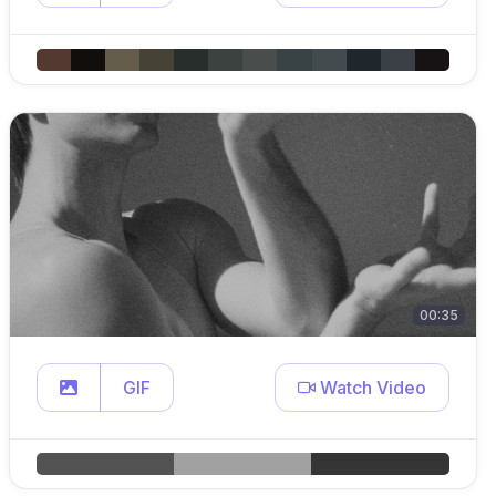
00:35
GIF
Watch Video