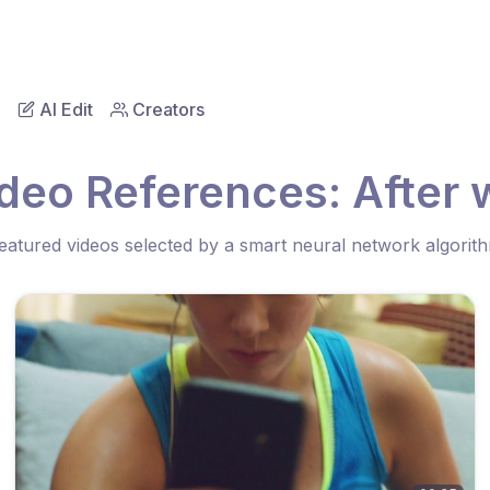
AI Edit
Creators
deo References: After
eatured videos selected by a smart neural network algorit