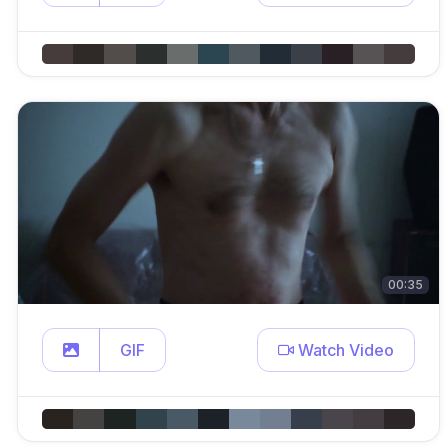
00:35
GIF
Watch Video