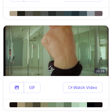
00:35
GIF
Watch Video