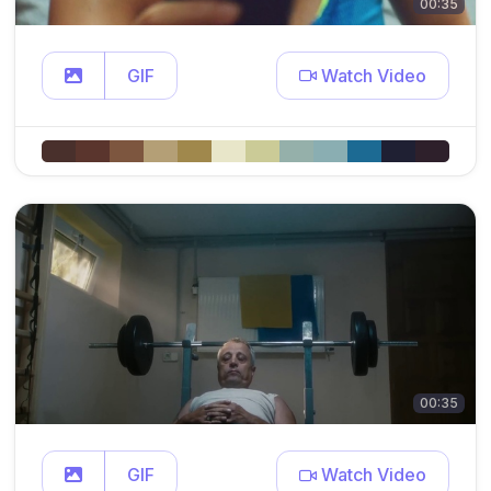
00:35
GIF
Watch Video
00:35
GIF
Watch Video