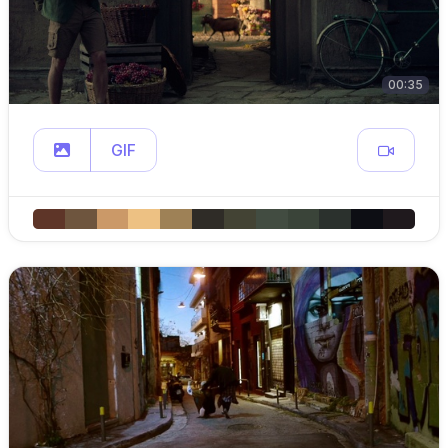
00:35
GIF