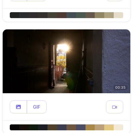
00:35
GIF