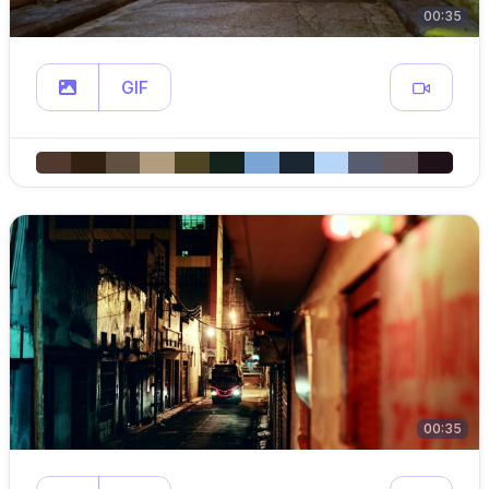
00:35
GIF
00:35