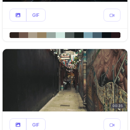
GIF
00:35
GIF