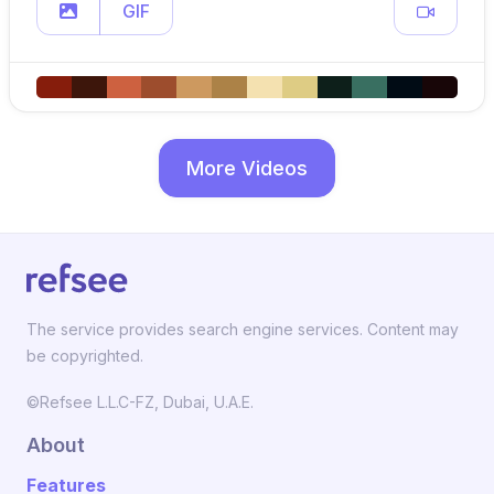
GIF
More Videos
The service provides search engine services. Content may
be copyrighted.
©Refsee L.L.C-FZ, Dubai, U.A.E.
About
Features