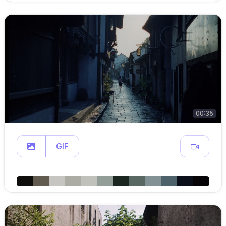
00:35
GIF