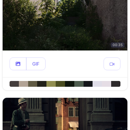
00:35
GIF