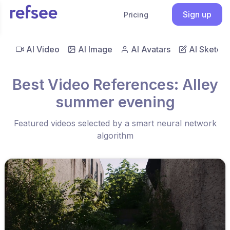
Sign up
Pricing
AI Video
AI Image
AI Avatars
AI Sketch
Best Video References: Alley
summer evening
Featured videos selected by a smart neural network
algorithm