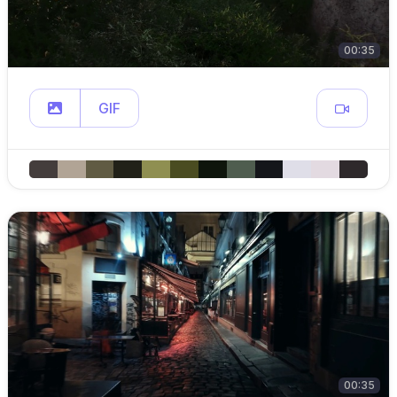
00:35
GIF
00:35