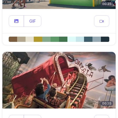
00:35
GIF
00:35