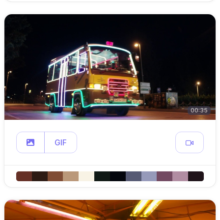
00:35
GIF