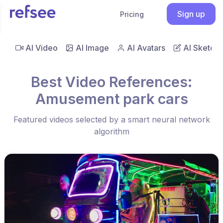
Sign up
Pricing
AI Video
AI Image
AI Avatars
AI Sketch
Best Video References:
Amusement park cars
Featured videos selected by a smart neural network
algorithm