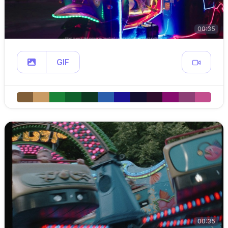
00:35
GIF
00:35