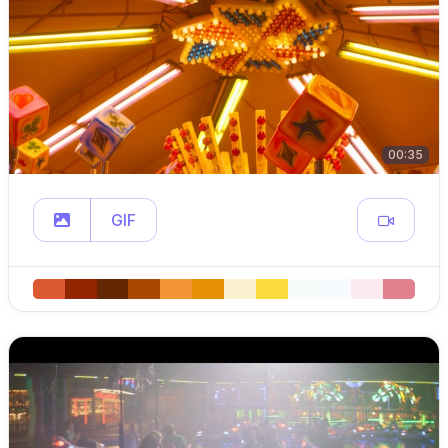
00:35
GIF