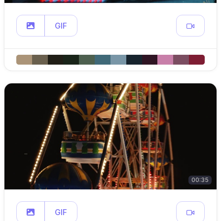
GIF
00:35
GIF