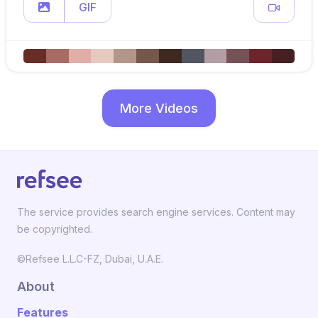
GIF
More Videos
The service provides search engine services. Content may
be copyrighted.
©Refsee L.L.C-FZ, Dubai, U.A.E.
About
Features