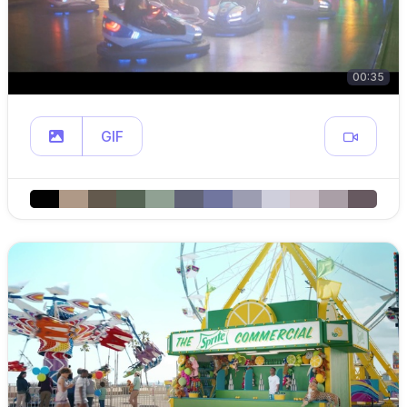
00:35
GIF