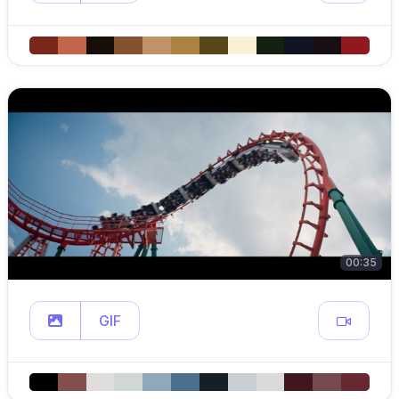
00:35
GIF