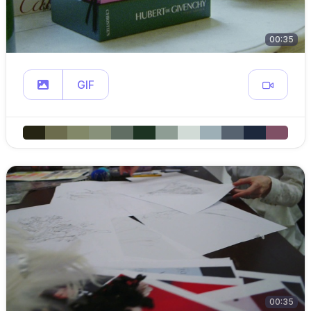
00:35
GIF
00:35