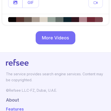
GIF
More Videos
The service provides search engine services. Content may
be copyrighted.
©Refsee L.L.C-FZ, Dubai, U.A.E.
About
Features