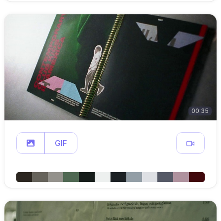
00:35
GIF