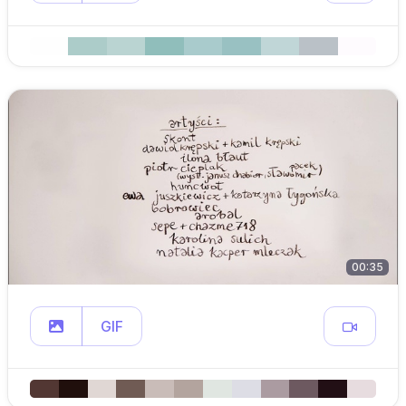
00:35
GIF