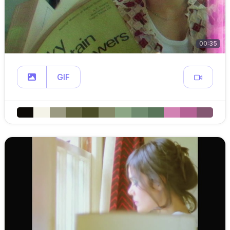
00:35
GIF