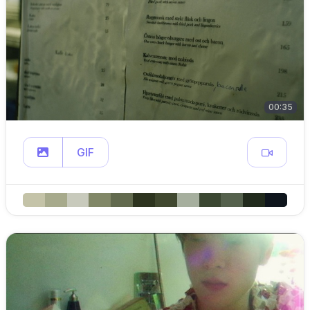
00:35
GIF