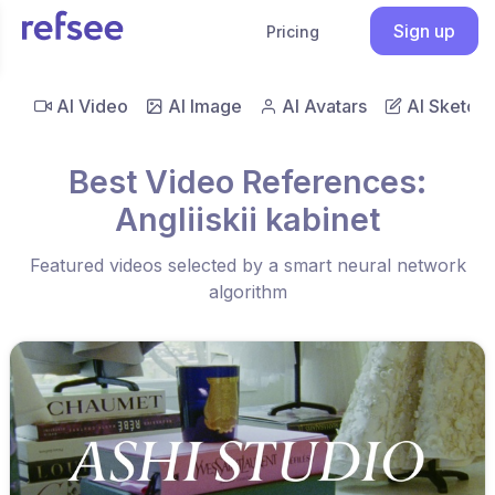
Sign up
Pricing
AI Video
AI Image
AI Avatars
AI Sketch
Best Video References:
Angliiskii kabinet
Featured videos selected by a smart neural network
algorithm