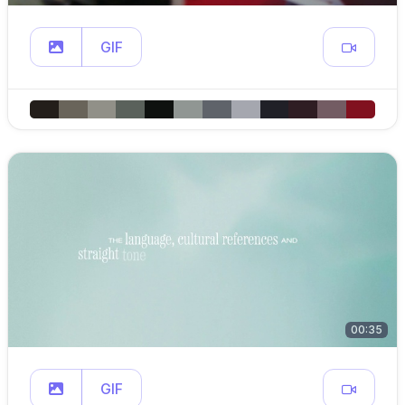
GIF
00:35
GIF