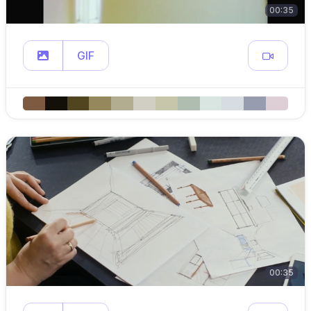
00:35
GIF
00:35