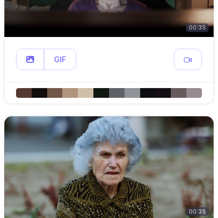
00:35
GIF
00:35