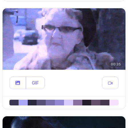
00:35
GIF