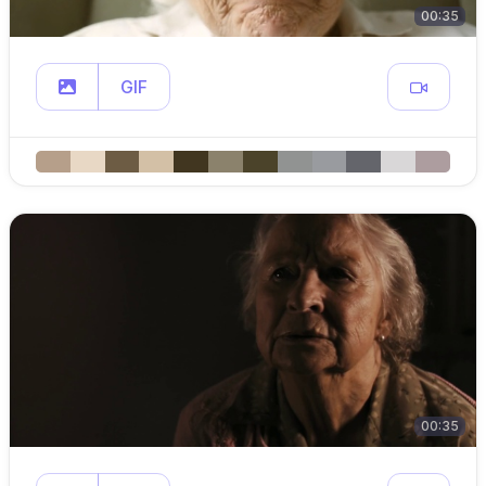
00:35
GIF
00:35