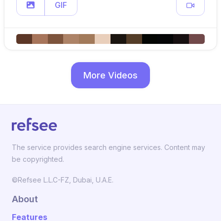
GIF
More Videos
The service provides search engine services. Content may
be copyrighted.
©Refsee L.L.C-FZ, Dubai, U.A.E.
About
Features