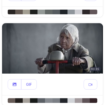
00:35
GIF