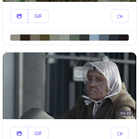
GIF
00:35
GIF