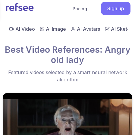
Sign up
Pricing
AI Video
AI Image
AI Avatars
AI Sketch
Best Video References: Angry
old lady
Featured videos selected by a smart neural network
algorithm