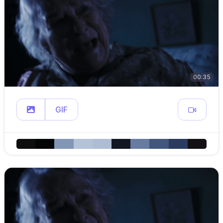
00:35
GIF