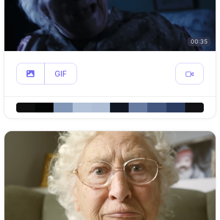
00:35
GIF