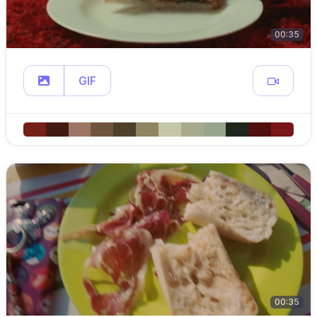
00:35
GIF
00:35