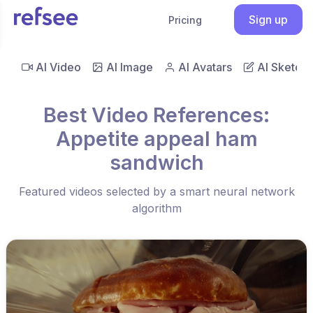
Sign up
Pricing
AI Video
AI Image
AI Avatars
AI Sketch
Best Video References:
Appetite appeal ham
sandwich
Featured videos selected by a smart neural network
algorithm