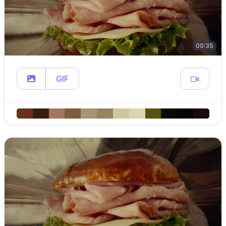
00:35
GIF