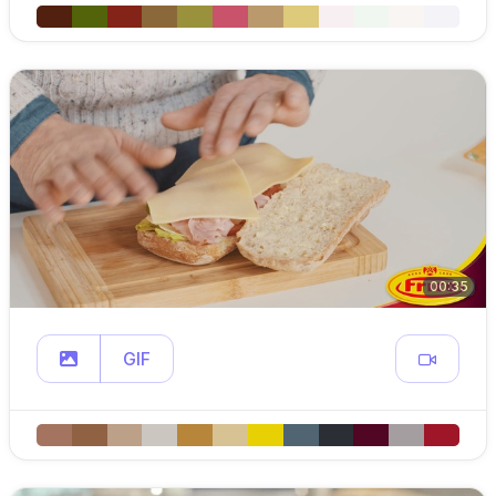
00:35
GIF