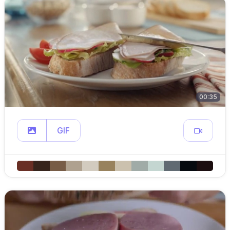
00:35
GIF