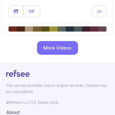
GIF
More Videos
The service provides search engine services. Content may
be copyrighted.
©Refsee L.L.C-FZ, Dubai, U.A.E.
About