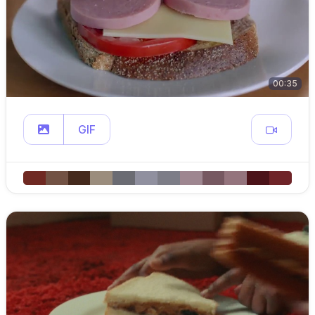
00:35
GIF