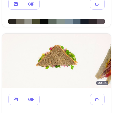
GIF
00:35
GIF