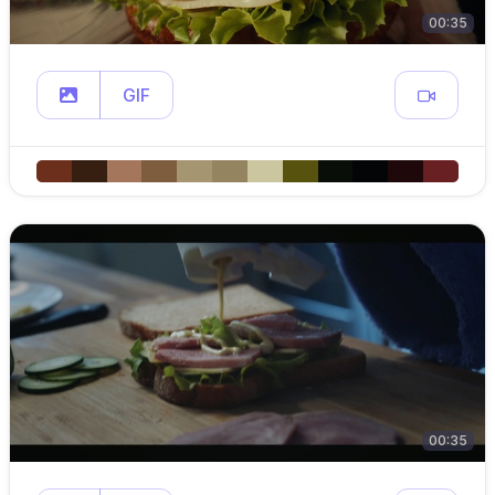
00:35
GIF
00:35