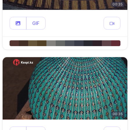
00:35
GIF
00:35