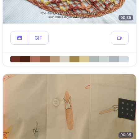
00:35
GIF
00:35