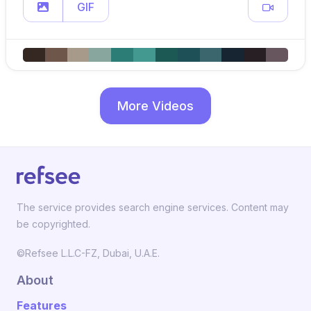
GIF
More Videos
The service provides search engine services. Content may
be copyrighted.
©Refsee L.L.C-FZ, Dubai, U.A.E.
About
Features