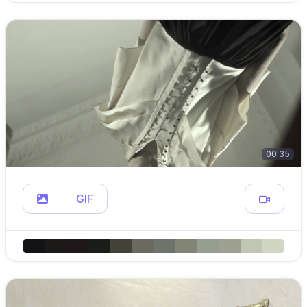
00:35
GIF