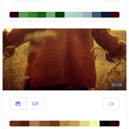
00:35
GIF