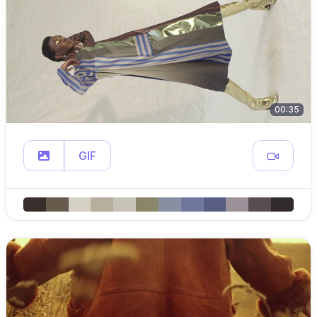
00:35
GIF