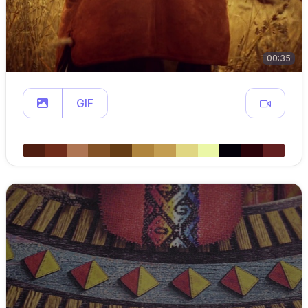
00:35
GIF