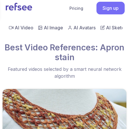
Sign up
Pricing
AI Video
AI Image
AI Avatars
AI Sketch
Best Video References: Apron
stain
Featured videos selected by a smart neural network
algorithm