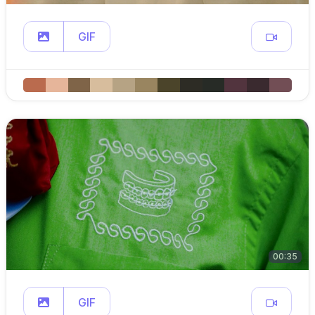
GIF
00:35
GIF