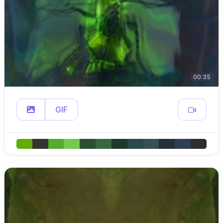
00:35
GIF