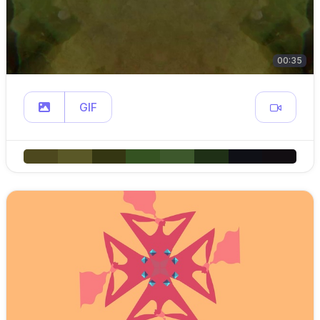
00:35
GIF