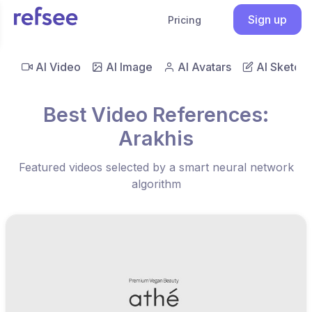
Sign up
Pricing
AI Video
AI Image
AI Avatars
AI Sketch
Best Video References:
Arakhis
Featured videos selected by a smart neural network
algorithm