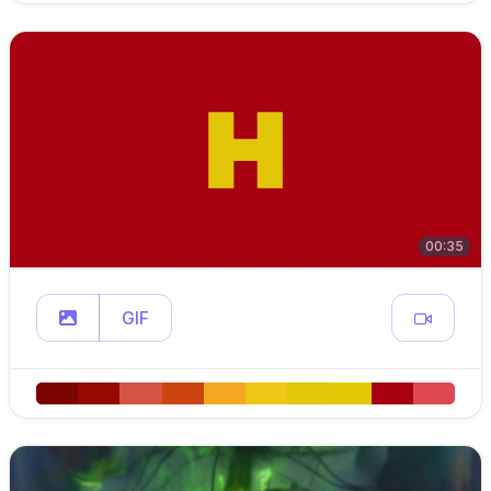
00:35
GIF