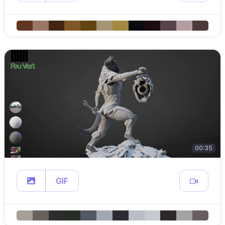
00:35
GIF