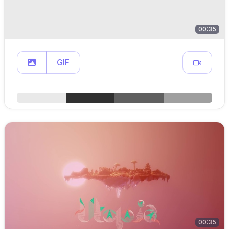
00:35
GIF
00:35