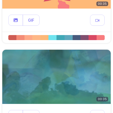
00:35
GIF
00:35