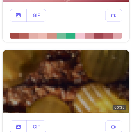
GIF
00:35
GIF