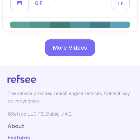
GIF
More Videos
The service provides search engine services. Content may
be copyrighted.
©Refsee L.L.C-FZ, Dubai, U.A.E.
About
Features