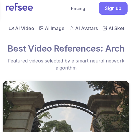
Sign up
Pricing
AI Video
AI Image
AI Avatars
AI Sketch
Best Video References: Arch
Featured videos selected by a smart neural network
algorithm