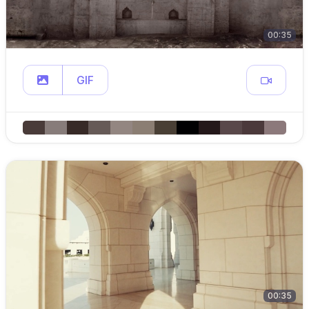
00:35
GIF
00:35