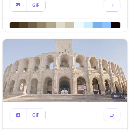
GIF
00:35
GIF