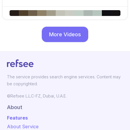
More Videos
The service provides search engine services. Content may
be copyrighted.
©Refsee L.L.C-FZ, Dubai, U.A.E.
About
Features
About Service