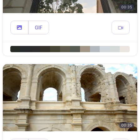
00:35
GIF
00:35