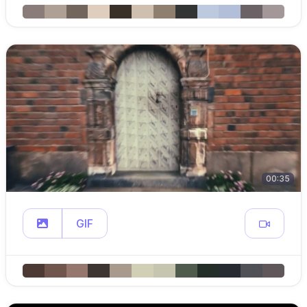
00:35
GIF