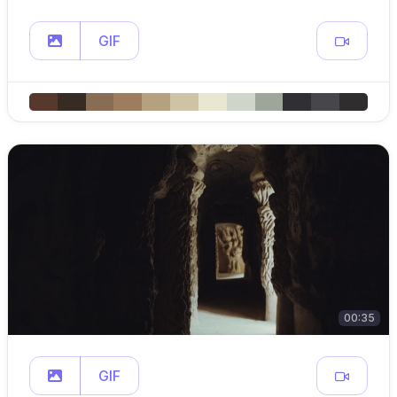
GIF
00:35
GIF