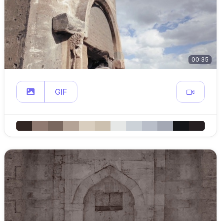
00:35
GIF