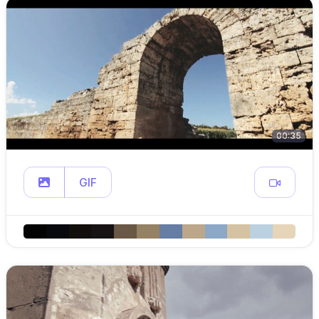
00:35
GIF