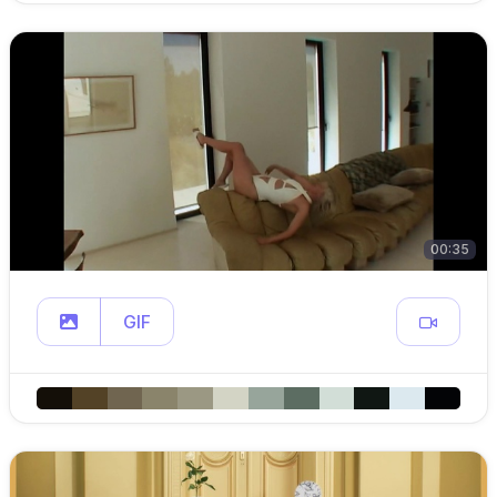
00:35
GIF