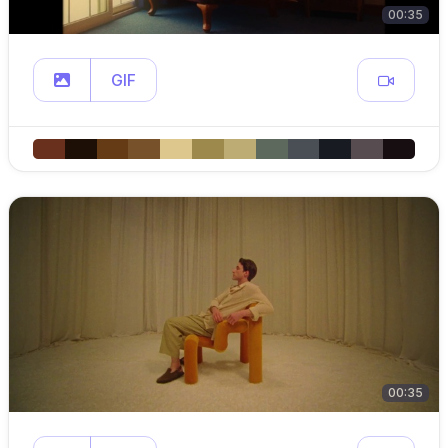
00:35
GIF
00:35