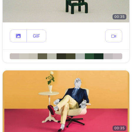
00:35
GIF
00:35