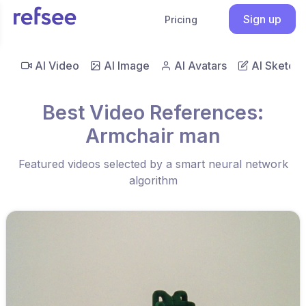
Sign up
Pricing
AI Video
AI Image
AI Avatars
AI Sketch
Best Video References:
Armchair man
Featured videos selected by a smart neural network
algorithm