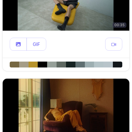
00:35
GIF