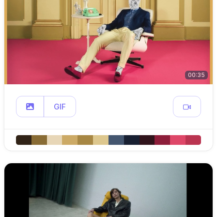
00:35
GIF