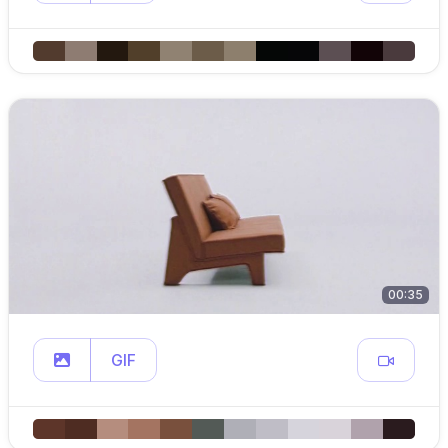
00:35
GIF