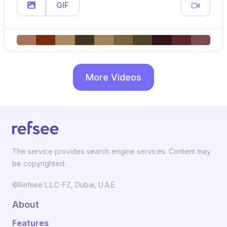
GIF
More Videos
The service provides search engine services. Content may
be copyrighted.
©Refsee L.L.C-FZ, Dubai, U.A.E.
About
Features