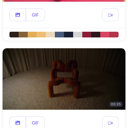
GIF
00:35
GIF