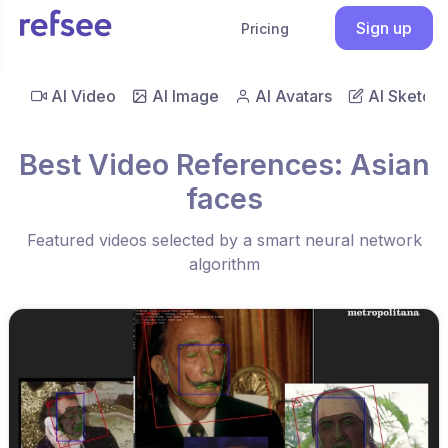
Sign up
Pricing
AI Video
AI Image
AI Avatars
AI Sketch
Best Video References: Asian
faces
Featured videos selected by a smart neural network
algorithm