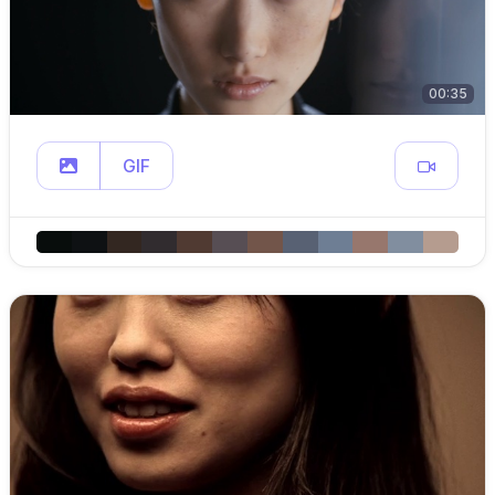
00:35
GIF