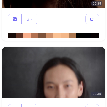
00:35
GIF
00:35