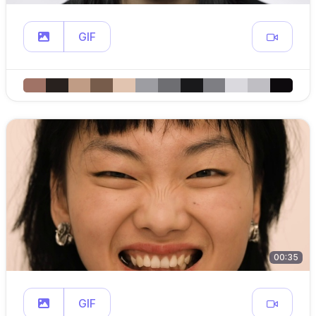
GIF
00:35
GIF