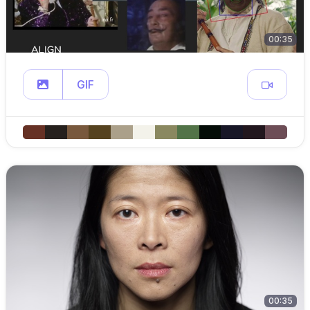
00:35
GIF
00:35