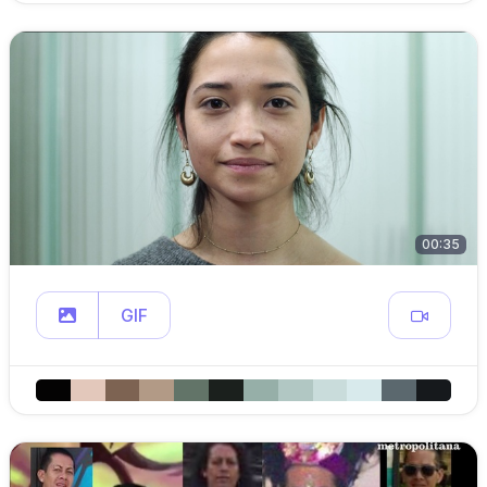
00:35
GIF