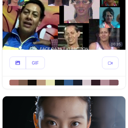
00:35
GIF