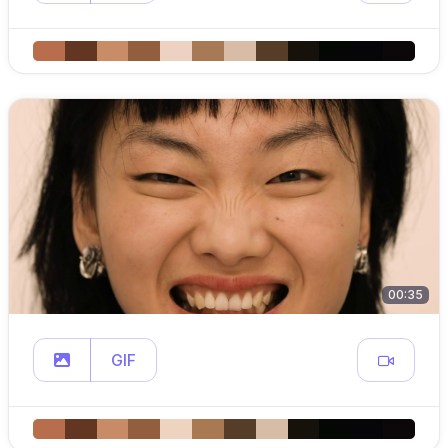
00:35
GIF