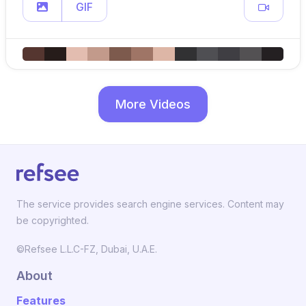
GIF
More Videos
The service provides search engine services. Content may
be copyrighted.
©Refsee L.L.C-FZ, Dubai, U.A.E.
About
Features