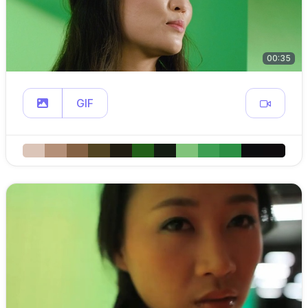
00:35
GIF