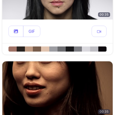
00:35
GIF
00:35