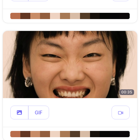
00:35
GIF