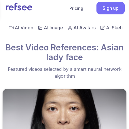
Sign up
Pricing
AI Video
AI Image
AI Avatars
AI Sketch
Best Video References: Asian
lady face
Featured videos selected by a smart neural network
algorithm