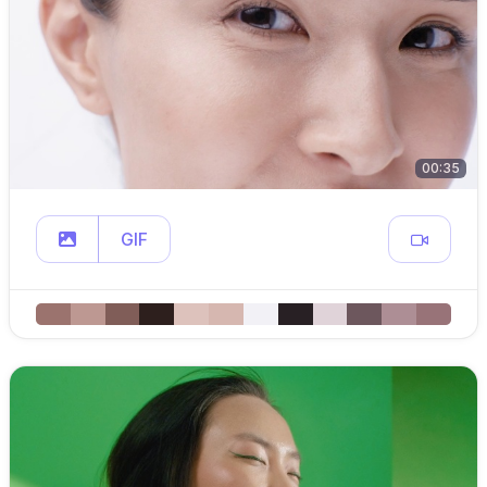
00:35
GIF