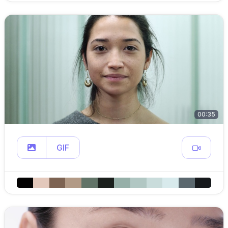
00:35
GIF