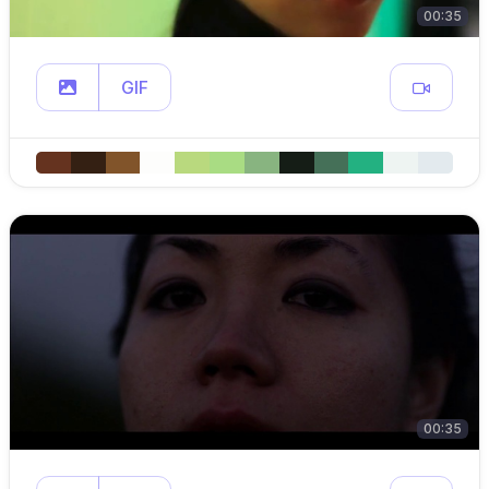
00:35
GIF
00:35