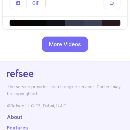
GIF
More Videos
The service provides search engine services. Content may
be copyrighted.
©Refsee L.L.C-FZ, Dubai, U.A.E.
About
Features