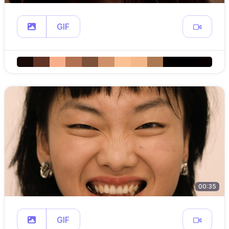
GIF
00:35
GIF