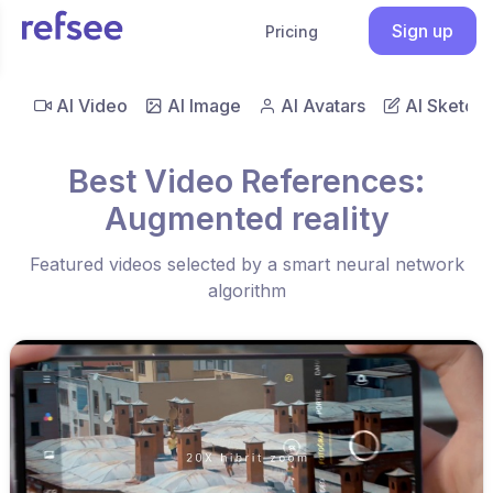
Sign up
Pricing
AI Video
AI Image
AI Avatars
AI Sketch
Best Video References:
Augmented reality
Featured videos selected by a smart neural network
algorithm