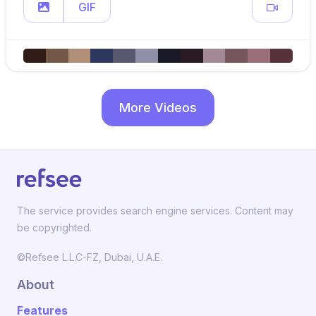
GIF
More Videos
The service provides search engine services. Content may
be copyrighted.
©Refsee L.L.C-FZ, Dubai, U.A.E.
About
Features