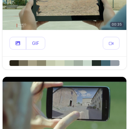
00:35
GIF