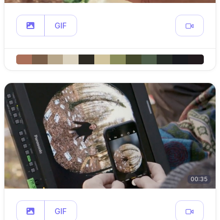
GIF
00:35
GIF