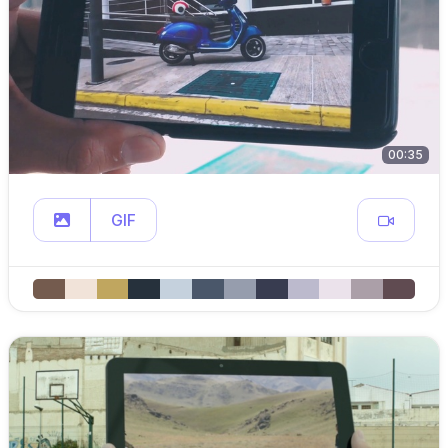
00:35
GIF