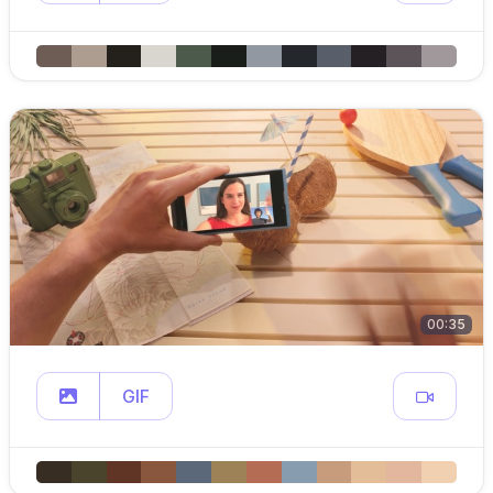
00:35
GIF