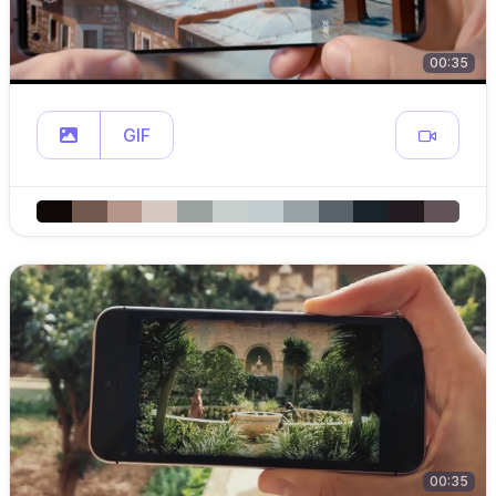
00:35
GIF
00:35