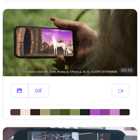
00:35
GIF