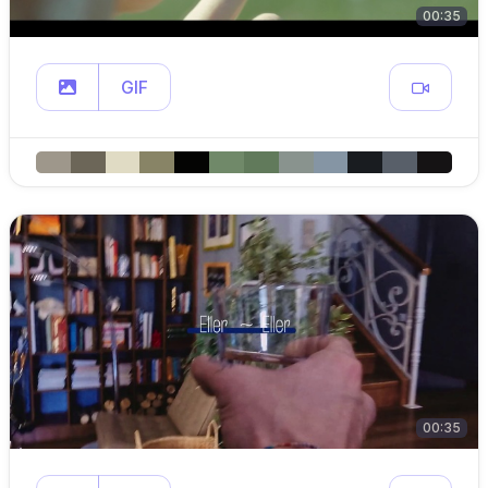
00:35
GIF
00:35