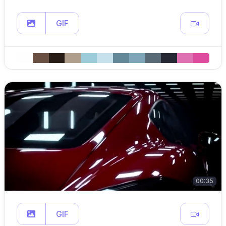
GIF
00:35
GIF