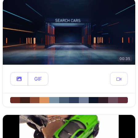
00:35
GIF