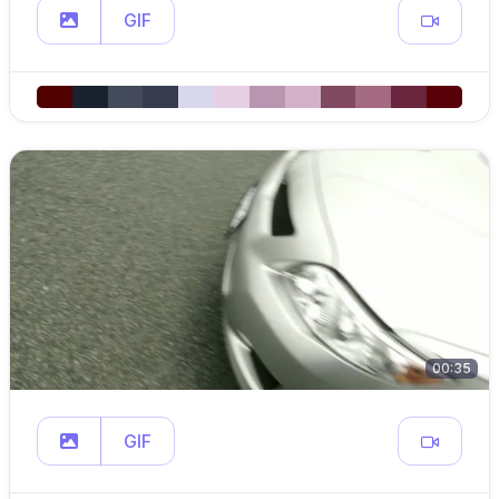
GIF
00:35
GIF