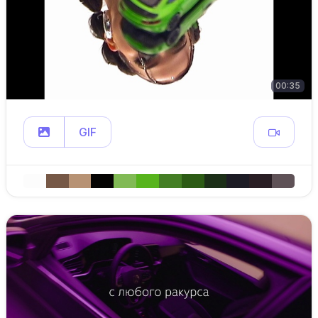
00:35
GIF