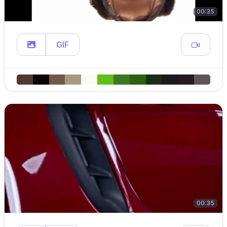
00:35
GIF
00:35