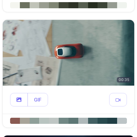
00:35
GIF