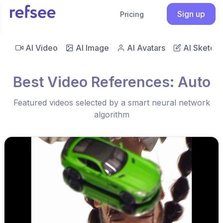
Sign up
Pricing
AI Video
AI Image
AI Avatars
AI Sketch
Best Video References: Auto
Featured videos selected by a smart neural network
algorithm