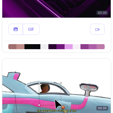
00:35
GIF
00:35