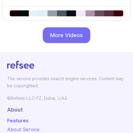
More Videos
The service provides search engine services. Content may
be copyrighted.
©Refsee L.L.C-FZ, Dubai, U.A.E.
About
Features
About Service