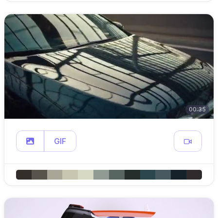
00:35
GIF