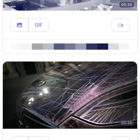
00:35
GIF
00:35