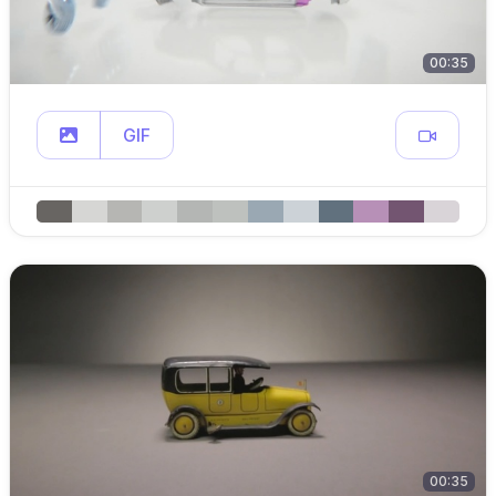
00:35
GIF
00:35