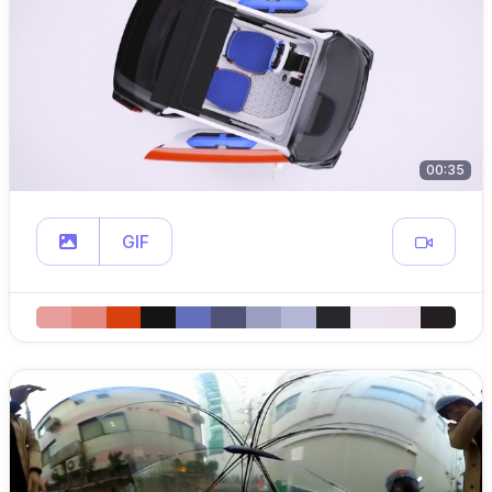
00:35
GIF