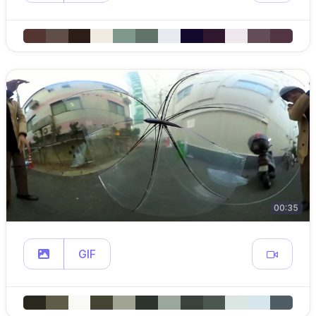
00:35
GIF