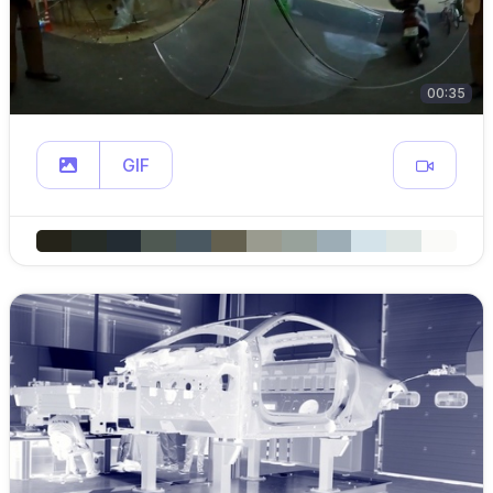
00:35
GIF