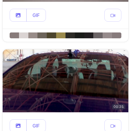
GIF
00:35
GIF