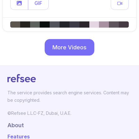
GIF
More Videos
The service provides search engine services. Content may
be copyrighted.
©Refsee L.L.C-FZ, Dubai, U.A.E.
About
Features