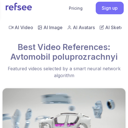
Sign up
Pricing
AI Video
AI Image
AI Avatars
AI Sketch
Best Video References:
Avtomobil poluprozrachnyi
Featured videos selected by a smart neural network
algorithm