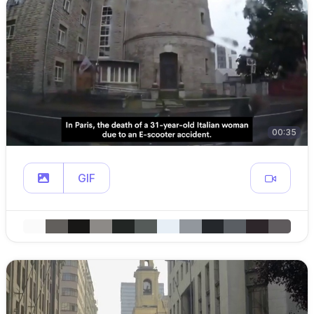
00:35
GIF