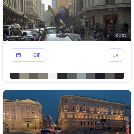
00:35
GIF