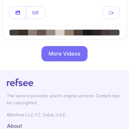
GIF
More Videos
The service provides search engine services. Content may
be copyrighted.
©Refsee L.L.C-FZ, Dubai, U.A.E.
About