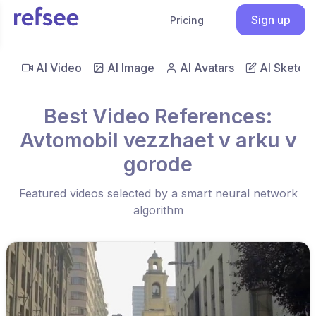
Sign up
Pricing
AI Video
AI Image
AI Avatars
AI Sketch
Best Video References:
Avtomobil vezzhaet v arku v
gorode
Featured videos selected by a smart neural network
algorithm