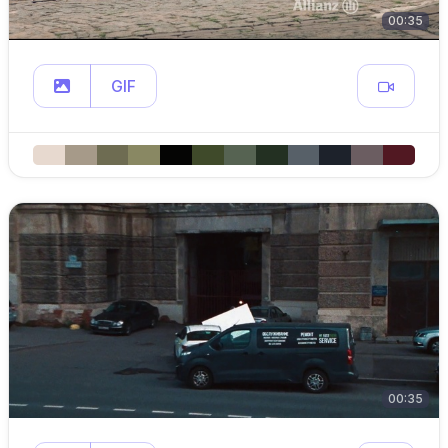
00:35
GIF
00:35