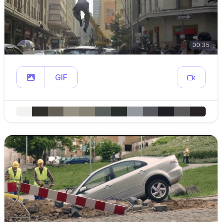
00:35
GIF