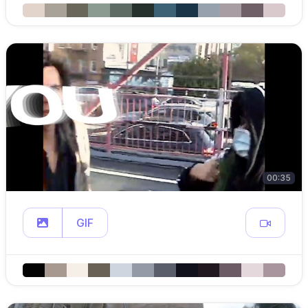
00:35
GIF