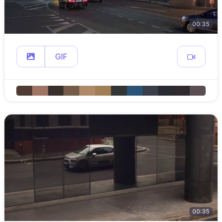
00:35
GIF
00:35