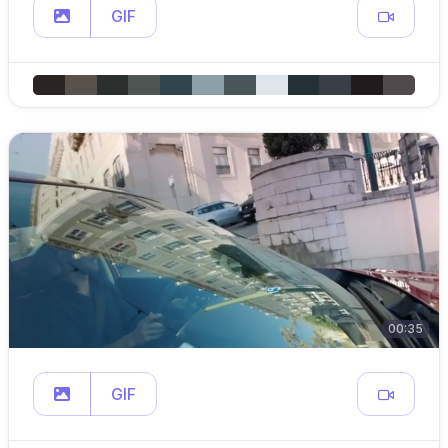
GIF
00:35
GIF