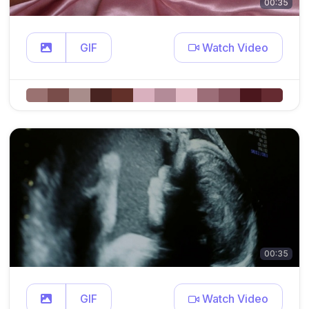
00:35
GIF
Watch Video
00:35
GIF
Watch Video