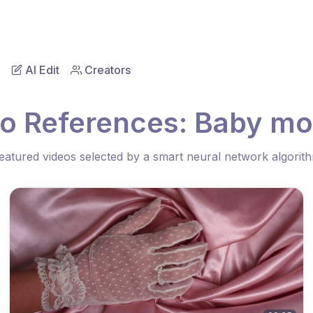
AI Edit
Creators
eo References: Baby mo
eatured videos selected by a smart neural network algorit