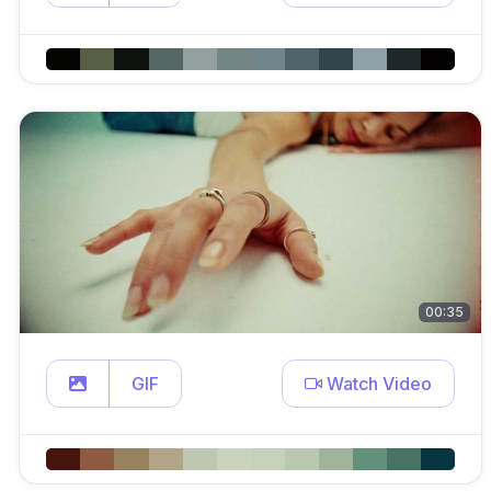
00:35
GIF
Watch Video