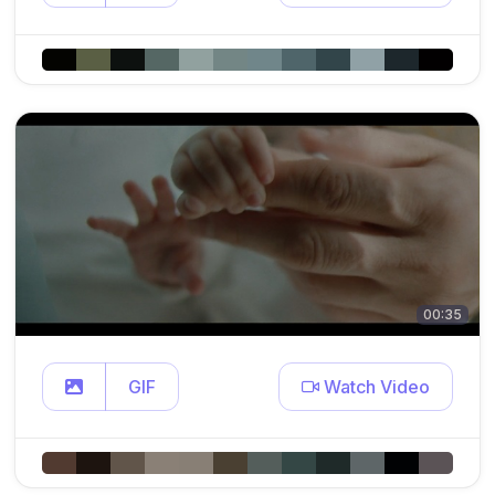
00:35
GIF
Watch Video