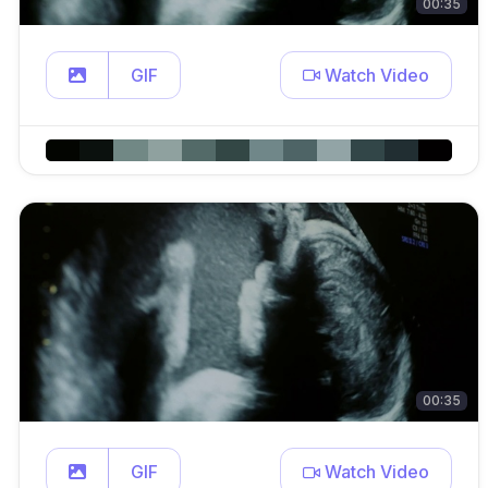
00:35
GIF
Watch Video
00:35
GIF
Watch Video