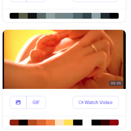
00:35
GIF
Watch Video