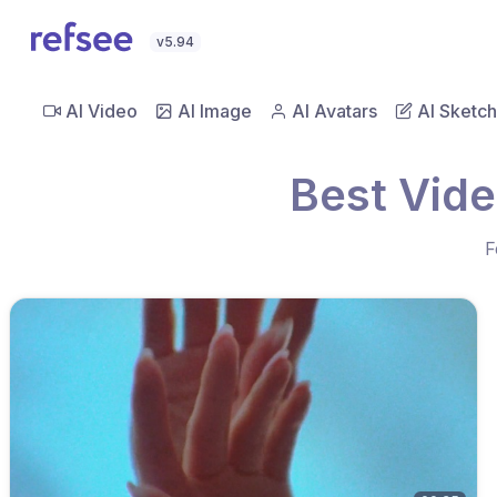
v5.94
AI Video
AI Image
AI Avatars
AI Sketch
Best Vid
F