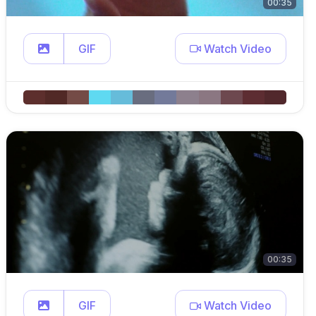
00:35
GIF
Watch Video
00:35
GIF
Watch Video